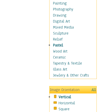
Home & Hearth
Painting
Maps
Photography
Military & Law
Drawing
Motivational
Digital Art
Movies
Mixed Media
Music
Sculpture
People
Relief
Places
Pastel
Religion & Spirituality
Wood Art
Scenic / Landscapes
Ceramic
Seasons
Tapestry & Textile
Sport
Glass Art
Traditional
Jewlery & Other Crafts
Xtreme
Still Life
Image Orientation
All
Surrealism
Vertical
Transportation
Horizontal
World Culture
Square