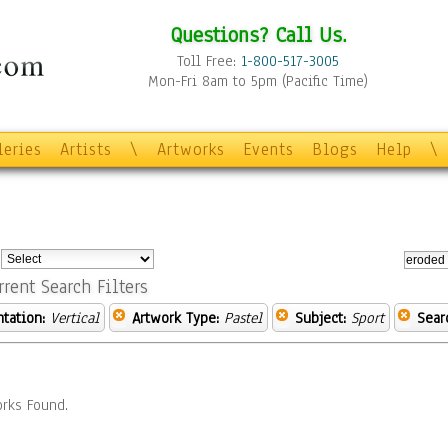
Questions? Call Us.
Toll Free:
1-800-517-3005
Mon-Fri 8am to 5pm (Pacific Time)
leries
Artists
\
Artworks
Events
Blogs
Help
\
:
rrent Search Filters
ntation:
Vertical
Artwork Type:
Pastel
Subject:
Sport
Sear
rks Found.