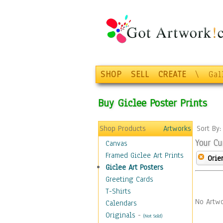
SHOP
SELL
CREATE
\
Gal
Buy Giclee Poster Prints
Shop Products
Artworks
Sort By
Your Cu
Canvas
Framed Giclee Art Prints
Orie
Giclee Art Posters
Greeting Cards
T-Shirts
No Artwo
Calendars
Originals
-
(Not Sold)