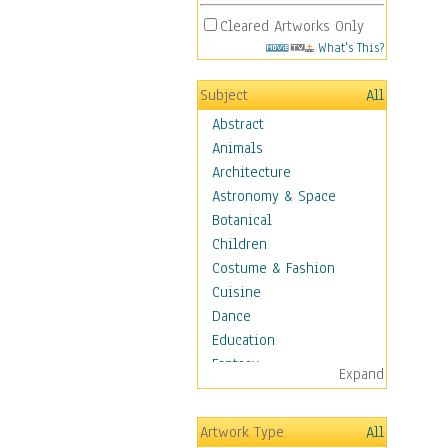
Cleared Artworks Only
What's This?
Subject
All
Abstract
Animals
Architecture
Astronomy & Space
Botanical
Children
Costume & Fashion
Cuisine
Dance
Education
Fantasy
Expand
Figurative
Hobbies
Artwork Type
All
Holidays