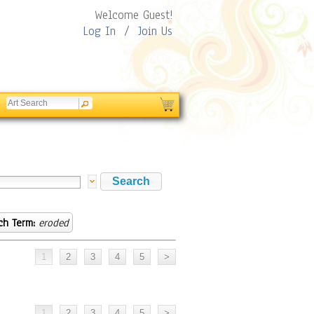
Welcome Guest!
Log In
/
Join Us
ch Term:
eroded