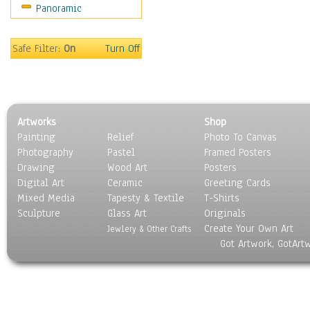
Panoramic
Sport
Still Life
Surrealism
Safe Filter:
On
Turn Off
Transportation
World Culture
Artworks
Shop
Painting
Relief
Photo To Canvas
Photography
Pastel
Framed Posters
Drawing
Wood Art
Posters
Digital Art
Ceramic
Greeting Cards
Mixed Media
Tapesty & Textile
T-Shirts
Sculpture
Glass Art
Originals
Create Your Own Art
Jewlery & Other Crafts
Got Artwork, GotArt