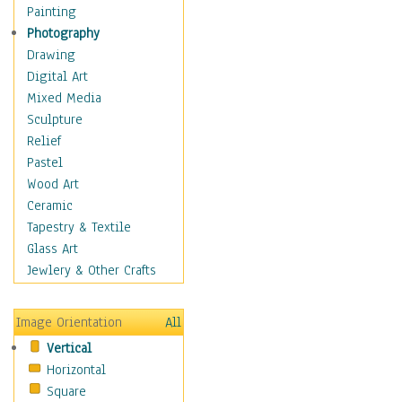
Home & Hearth
Painting
Maps
Photography
Military & Law
Drawing
K9s & Handlers
Digital Art
Military & Law Uniforms
Mixed Media
Parades & Other Events
Sculpture
Symbols & Flags
Relief
Training Exercises
Pastel
Veterans
Wood Art
War
Ceramic
Weapons & Gear
Tapestry & Textile
Motivational
Glass Art
Movies
Jewlery & Other Crafts
Music
People
Image Orientation
All
Places
Vertical
Religion & Spirituality
Horizontal
Scenic / Landscapes
Square
Seasons