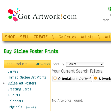
Q
Mon-F
SHOP
SELL
CREATE
\
Galleries
Artists
\
Ar
Buy Giclee Poster Prints
Shop Products
Artworks
Sort By:
Your Current Search Filters
Canvas
Framed Giclee Art Prints
Orientation:
Vertical
Artwork
Giclee Art Posters
Greeting Cards
T-Shirts
No Artworks Found.
Calendars
Originals
-
(Not Sold)