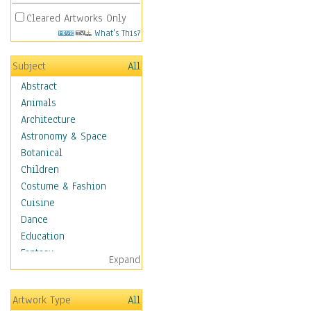
Cleared Artworks Only
What's This?
Subject
All
Abstract
Animals
Architecture
Astronomy & Space
Botanical
Children
Costume & Fashion
Cuisine
Dance
Education
Fantasy
Expand
Figurative
Hobbies
Artwork Type
All
Holidays