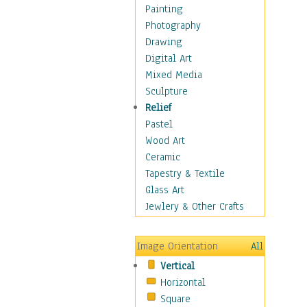
Man-made
Painting
Organic
Photography
Realism
Drawing
Splatters & Spots
Digital Art
Still Life Abstract
Mixed Media
Typography & Symbols
Sculpture
Animals
Relief
Architecture
Pastel
Astronomy & Space
Wood Art
Botanical
Ceramic
Children
Tapestry & Textile
Costume & Fashion
Glass Art
Cuisine
Jewlery & Other Crafts
Dance
Education
Image Orientation
All
Fantasy
Vertical
Figurative
Horizontal
Hobbies
Square
Holidays