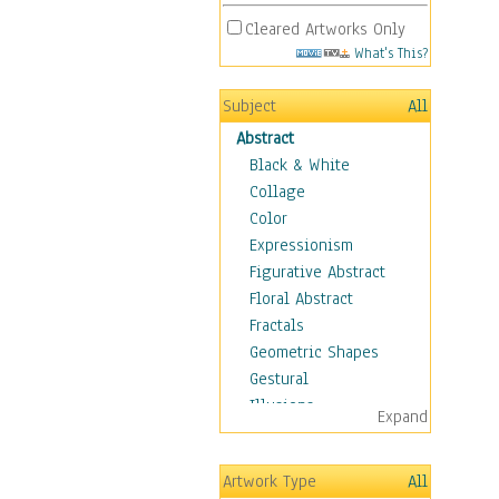
Cleared Artworks Only
What's This?
Subject
All
Abstract
Black & White
Collage
Color
Expressionism
Figurative Abstract
Floral Abstract
Fractals
Geometric Shapes
Gestural
Illusions
Expand
Impressionism
Irregular Forms
Artwork Type
All
Landscapes