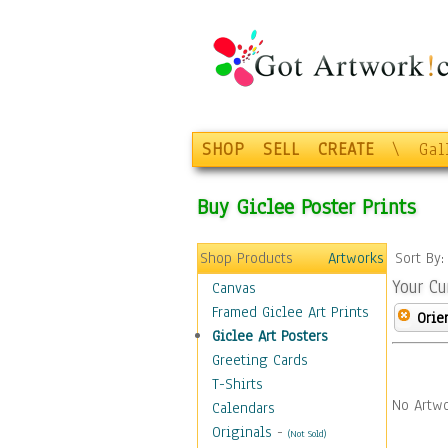
SHOP
SELL
CREATE
\
Gal
Buy Giclee Poster Prints
Shop Products
Artworks
Sort By
Your Cu
Canvas
Framed Giclee Art Prints
Orie
Giclee Art Posters
Greeting Cards
T-Shirts
No Artwo
Calendars
Originals
-
(Not Sold)