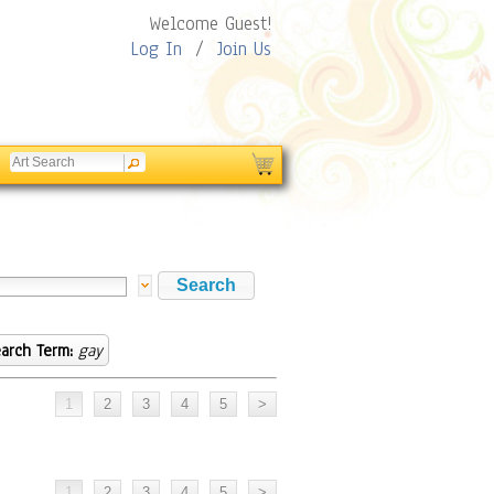
Welcome Guest!
Log In
/
Join Us
arch Term:
gay