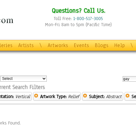
Questions? Call Us.
Toll Free:
1-800-517-3005
Mon-Fri 8am to 5pm (Pacific Time)
leries
Artists
\
Artworks
Events
Blogs
Help
\
:
rrent Search Filters
ntation:
Vertical
Artwork Type:
Relief
Subject:
Abstract
Se
rks Found.