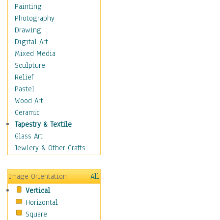
Man-made
Painting
Organic
Photography
Realism
Drawing
Splatters & Spots
Digital Art
Still Life Abstract
Mixed Media
Typography & Symbols
Sculpture
Animals
Relief
Architecture
Pastel
Astronomy & Space
Wood Art
Botanical
Ceramic
Children
Tapestry & Textile
Costume & Fashion
Glass Art
Cuisine
Jewlery & Other Crafts
Dance
Education
Image Orientation
All
Fantasy
Vertical
Figurative
Horizontal
Hobbies
Square
Holidays