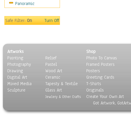
Panoramic
Home & Hearth
Maps
Military & Law
Safe Filter:
On
Turn Off
Motivational
Movies
Music
People
Artworks
Shop
Places
Painting
Relief
Photo To Canvas
Religion & Spirituality
Photography
Pastel
Framed Posters
Scenic / Landscapes
Drawing
Wood Art
Posters
Seasons
Digital Art
Ceramic
Greeting Cards
Sport
Mixed Media
Tapesty & Textile
T-Shirts
Sculpture
Still Life
Glass Art
Originals
Create Your Own Art
Surrealism
Jewlery & Other Crafts
Got Artwork, GotArt
Transportation
World Culture