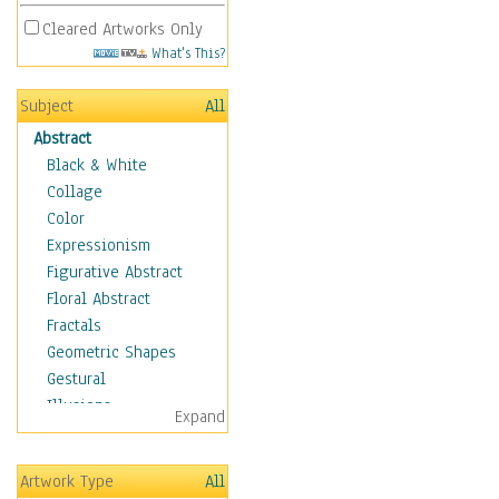
Cleared Artworks Only
What's This?
Subject
All
Abstract
Black & White
Collage
Color
Expressionism
Figurative Abstract
Floral Abstract
Fractals
Geometric Shapes
Gestural
Illusions
Expand
Impressionism
Irregular Forms
Artwork Type
All
Landscapes