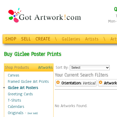
Q
Mon-F
SHOP
SELL
CREATE
\
Galleries
Artists
\
Ar
Buy Giclee Poster Prints
Shop Products
Artworks
Sort By:
Your Current Search Filters
Canvas
Framed Giclee Art Prints
Orientation:
Vertical
Artwork
Giclee Art Posters
Greeting Cards
T-Shirts
No Artworks Found.
Calendars
Originals
-
(Not Sold)