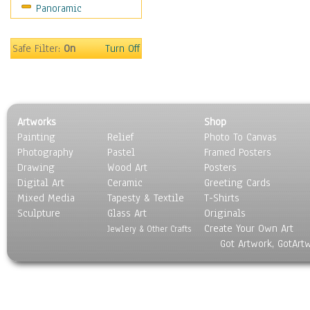
Panoramic
Safe Filter:
On
Turn Off
Artworks
Shop
Painting
Relief
Photo To Canvas
Photography
Pastel
Framed Posters
Drawing
Wood Art
Posters
Digital Art
Ceramic
Greeting Cards
Mixed Media
Tapesty & Textile
T-Shirts
Sculpture
Glass Art
Originals
Create Your Own Art
Jewlery & Other Crafts
Got Artwork, GotArt