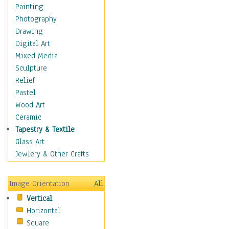
Home & Hearth
Painting
Maps
Photography
Military & Law
Drawing
Motivational
Digital Art
Movies
Mixed Media
Music
Sculpture
People
Relief
Places
Pastel
Religion & Spirituality
Wood Art
Scenic / Landscapes
Ceramic
Seasons
Tapestry & Textile
Sport
Glass Art
Still Life
Jewlery & Other Crafts
Surrealism
Transportation
Image Orientation
All
World Culture
Vertical
Horizontal
Square