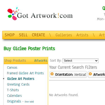
Q
Mon-F
SHOP
SELL
CREATE
\
Galleries
Artists
\
Ar
Buy Giclee Poster Prints
Shop Products
Artworks
Sort By:
Your Current Search Filters
Canvas
Framed Giclee Art Prints
Orientation:
Vertical
Artwork
Giclee Art Posters
Greeting Cards
T-Shirts
No Artworks Found.
Calendars
Originals
-
(Not Sold)