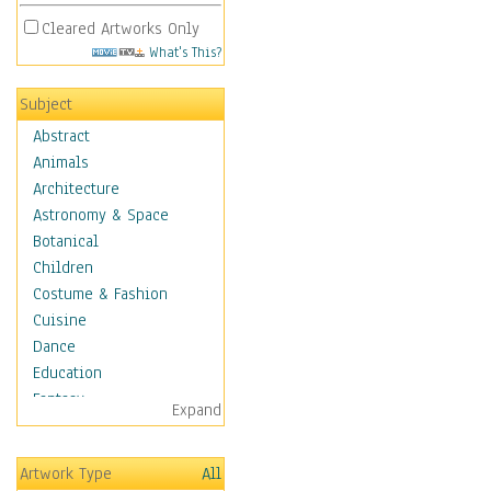
Cleared Artworks Only
What's This?
Subject
Abstract
Animals
Architecture
Astronomy & Space
Botanical
Children
Costume & Fashion
Cuisine
Dance
Education
Fantasy
Expand
Figurative
Hobbies
Artwork Type
All
Holidays