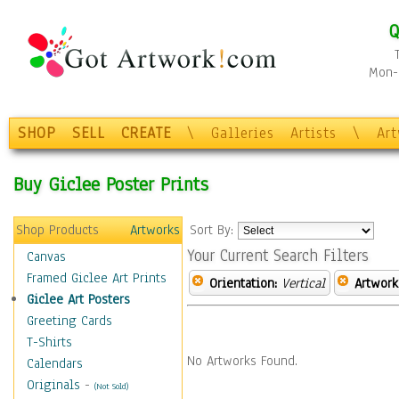
Q
Mon-F
SHOP
SELL
CREATE
\
Galleries
Artists
\
Ar
Buy Giclee Poster Prints
Shop Products
Artworks
Sort By:
Your Current Search Filters
Canvas
Framed Giclee Art Prints
Orientation:
Vertical
Artwork
Giclee Art Posters
Greeting Cards
T-Shirts
No Artworks Found.
Calendars
Originals
-
(Not Sold)