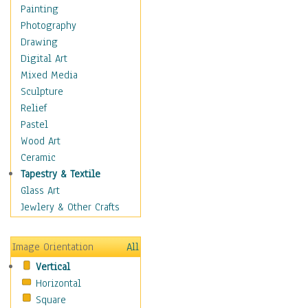
Children's Rooms
Painting
Children's Sports
Photography
Children's Stories
Drawing
Disney
Digital Art
Girl's Room
Mixed Media
Toy Vehicles
Sculpture
Toys & Games
Relief
Costume & Fashion
Pastel
Cuisine
Wood Art
Dance
Ceramic
Education
Tapestry & Textile
Fantasy
Glass Art
Figurative
Jewlery & Other Crafts
Hobbies
Holidays
Image Orientation
All
Home & Hearth
Vertical
Maps
Horizontal
Military & Law
Square
Motivational