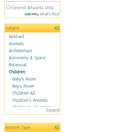
Cleared Artworks Only
What's This?
Subject
All
Abstract
Animals
Architecture
Astronomy & Space
Botanical
Children
Baby's Room
Boy's Room
Children All
Children's Animals
Children's Education
Expand
Children's Entertainment
Children's Fantasy
Artwork Type
All
Children's Inspirations