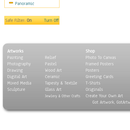
Panoramic
Movies
Music
People
Safe Filter:
On
Turn Off
Places
Religion & Spirituality
Scenic / Landscapes
Seasons
Artworks
Shop
Sport
Painting
Relief
Photo To Canvas
Still Life
Photography
Pastel
Framed Posters
Surrealism
Drawing
Wood Art
Posters
Transportation
Digital Art
Ceramic
Greeting Cards
World Culture
Mixed Media
Tapesty & Textile
T-Shirts
Sculpture
Glass Art
Originals
Create Your Own Art
Jewlery & Other Crafts
Got Artwork, GotArt