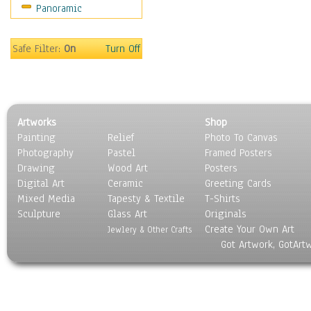
Panoramic
Sport
Still Life
Surrealism
Safe Filter:
On
Turn Off
Transportation
World Culture
Artworks
Shop
Painting
Relief
Photo To Canvas
Photography
Pastel
Framed Posters
Drawing
Wood Art
Posters
Digital Art
Ceramic
Greeting Cards
Mixed Media
Tapesty & Textile
T-Shirts
Sculpture
Glass Art
Originals
Create Your Own Art
Jewlery & Other Crafts
Got Artwork, GotArt