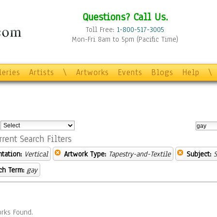
Questions? Call Us.
Toll Free:
1-800-517-3005
Mon-Fri 8am to 5pm (Pacific Time)
leries
Artists
\
Artworks
Events
Blogs
Help
\
:
rrent Search Filters
ntation:
Vertical
Artwork Type:
Tapestry-and-Textile
Subject:
S
ch Term:
gay
rks Found.