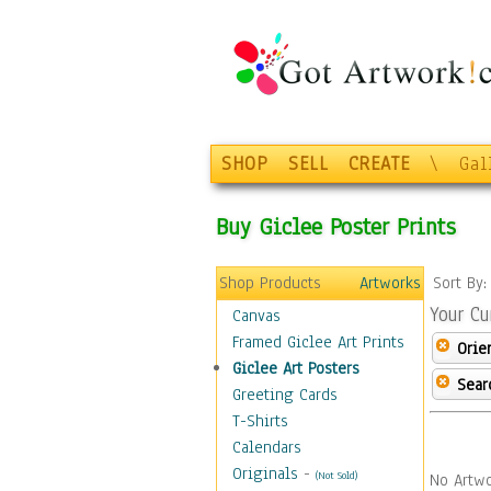
SHOP
SELL
CREATE
\
Gal
Buy Giclee Poster Prints
Shop Products
Artworks
Sort By
Your Cu
Canvas
Framed Giclee Art Prints
Orie
Giclee Art Posters
Sear
Greeting Cards
T-Shirts
Calendars
Originals
-
(Not Sold)
No Artwo