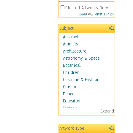
Cleared Artworks Only
What's This?
Subject
All
Abstract
Animals
Architecture
Astronomy & Space
Botanical
Children
Costume & Fashion
Cuisine
Dance
Education
Fantasy
Expand
Figurative
Hobbies
Artwork Type
All
Holidays