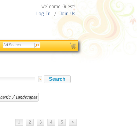
Welcome Guest!
Log In
/
Join Us
cenic / Landscapes