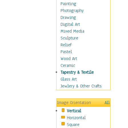
Home & Hearth
Painting
Maps
Photography
Military & Law
Drawing
Motivational
Digital Art
Movies
Mixed Media
Music
Sculpture
People
Relief
Places
Pastel
Religion & Spirituality
Wood Art
Scenic / Landscapes
Ceramic
Beach & Ocean
Tapestry & Textile
Canyons & Mesas
Glass Art
Caves
Jewlery & Other Crafts
Cityscapes
Coastal
Image Orientation
All
Country
Vertical
Deserts
Horizontal
Fields
Square
Forests