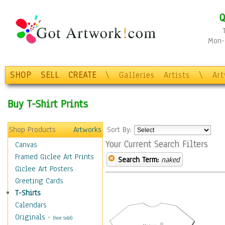
Q
Mon-F
SHOP
SELL
CREATE
\
Galleries
Artists
\
Ar
Buy T-Shirt Prints
Shop Products
Artworks
Sort By:
Your Current Search Filters
Canvas
Framed Giclee Art Prints
Search Term:
naked
Giclee Art Posters
Greeting Cards
T-Shirts
Calendars
Originals
-
(Not Sold)