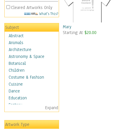
Cleared Artworks Only
What's This?
Mary
Subject
Starting At
$20.00
Abstract
Animals
Architecture
Astronomy & Space
Botanical
Children
Costume & Fashion
Cuisine
Dance
Education
Fantasy
Expand
Figurative
Hobbies
Artwork Type
Holidays