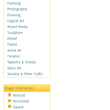
Home & Hearth
Painting
Maps
Photography
Military & Law
Drawing
Motivational
Digital Art
Movies
Mixed Media
Music
Sculpture
People
Relief
Places
Pastel
Religion & Spirituality
Wood Art
Scenic / Landscapes
Ceramic
Seasons
Tapestry & Textile
Sport
Glass Art
Still Life
Jewlery & Other Crafts
Surrealism
Transportation
Image Orientation
World Culture
Vertical
Horizontal
Square