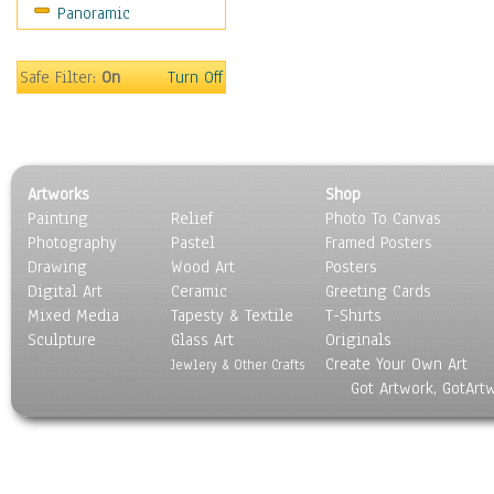
Panoramic
Safe Filter:
On
Turn Off
Artworks
Shop
Painting
Relief
Photo To Canvas
Photography
Pastel
Framed Posters
Drawing
Wood Art
Posters
Digital Art
Ceramic
Greeting Cards
Mixed Media
Tapesty & Textile
T-Shirts
Sculpture
Glass Art
Originals
Create Your Own Art
Jewlery & Other Crafts
Got Artwork, GotArt