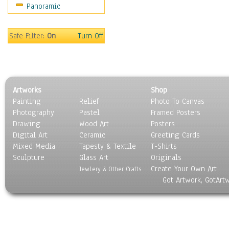
Panoramic
Religion & Spirituality
Scenic / Landscapes
Seasons
Safe Filter:
On
Turn Off
Sport
Still Life
Surrealism
Transportation
Artworks
Shop
World Culture
Painting
Relief
Photo To Canvas
Photography
Pastel
Framed Posters
Drawing
Wood Art
Posters
Digital Art
Ceramic
Greeting Cards
Mixed Media
Tapesty & Textile
T-Shirts
Sculpture
Glass Art
Originals
Create Your Own Art
Jewlery & Other Crafts
Got Artwork, GotArt