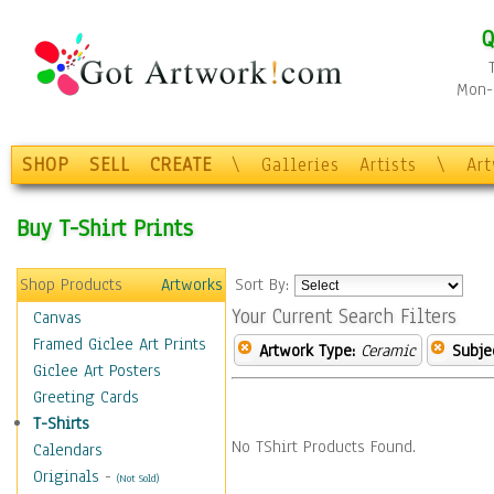
Q
Mon-F
SHOP
SELL
CREATE
\
Galleries
Artists
\
Ar
Buy T-Shirt Prints
Shop Products
Artworks
Sort By:
Your Current Search Filters
Canvas
Framed Giclee Art Prints
Artwork Type:
Ceramic
Subje
Giclee Art Posters
Greeting Cards
T-Shirts
No TShirt Products Found.
Calendars
Originals
-
(Not Sold)