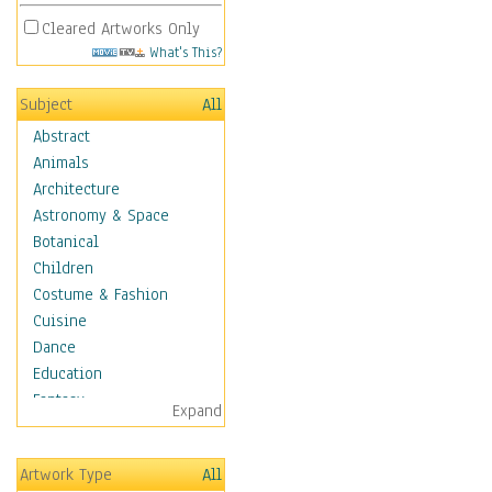
Cleared Artworks Only
What's This?
Subject
All
Abstract
Animals
Architecture
Astronomy & Space
Botanical
Children
Costume & Fashion
Cuisine
Dance
Education
Fantasy
Expand
Figurative
Hobbies
Artwork Type
All
Aerobics &