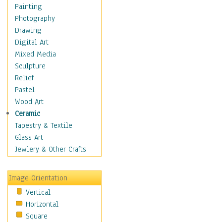
Bodybuilding
Painting
Astrology
Photography
Billiards
Drawing
Crafts
Digital Art
Gambling
Mixed Media
Games
Sculpture
Hunting
Relief
Playing Golf
Pastel
Sailing
Wood Art
Video Games
Ceramic
Holidays
Tapestry & Textile
Home & Hearth
Glass Art
Maps
Jewlery & Other Crafts
Military & Law
Motivational
Image Orientation
Movies
Vertical
Music
Horizontal
People
Square
Places