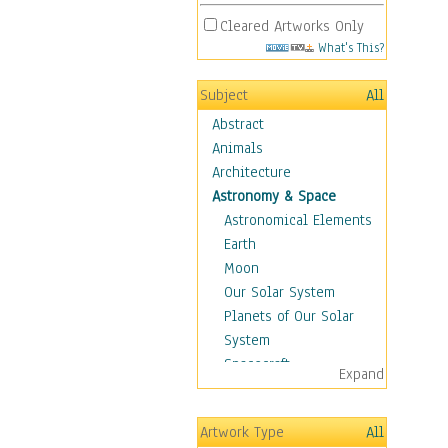
Cleared Artworks Only
What's This?
Subject
All
Abstract
Animals
Architecture
Astronomy & Space
Astronomical Elements
Earth
Moon
Our Solar System
Planets of Our Solar
System
Spacecraft
Expand
Sun
Botanical
Artwork Type
All
Children