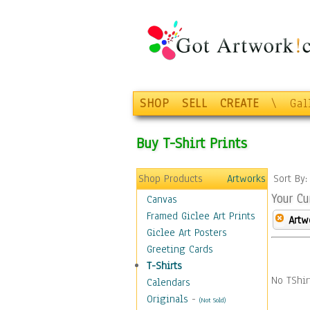
SHOP
SELL
CREATE
\
Gal
Buy T-Shirt Prints
Shop Products
Artworks
Sort By
Your Cu
Canvas
Framed Giclee Art Prints
Artw
Giclee Art Posters
Greeting Cards
T-Shirts
No TShir
Calendars
Originals
-
(Not Sold)