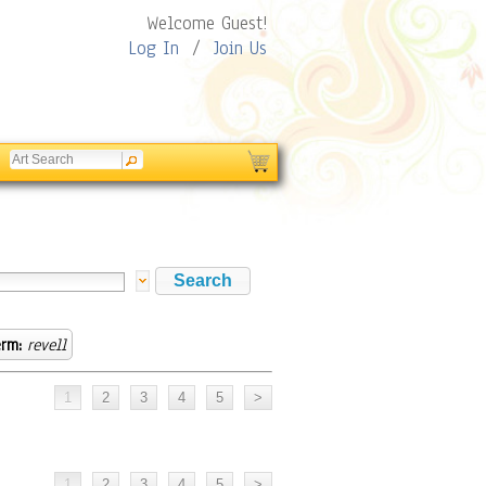
Welcome Guest!
Log In
/
Join Us
rm:
revell