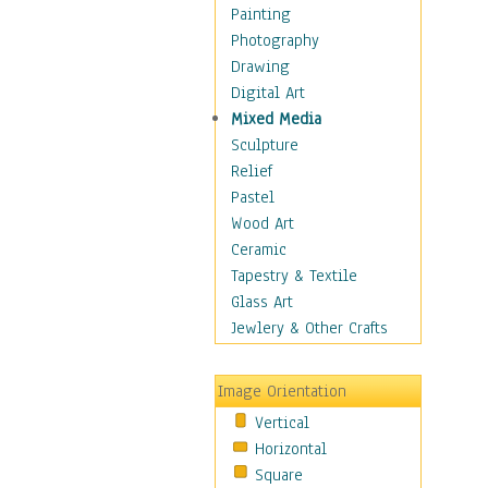
Costume & Fashion
Painting
Cuisine
Photography
Dance
Drawing
Education
Digital Art
Fantasy
Mixed Media
Figurative
Sculpture
Hobbies
Relief
Holidays
Pastel
Home & Hearth
Wood Art
Maps
Ceramic
Military & Law
Tapestry & Textile
Motivational
Glass Art
Movies
Jewlery & Other Crafts
Music
People
Image Orientation
Places
Vertical
Religion & Spirituality
Horizontal
Scenic / Landscapes
Square
Seasons