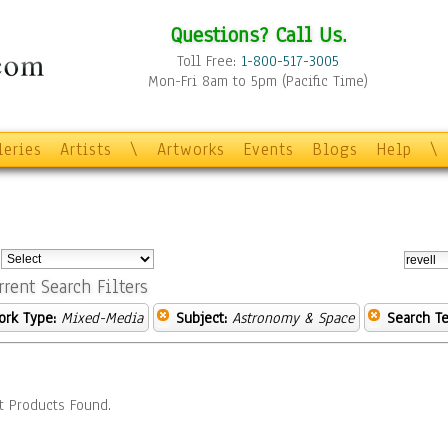
Questions? Call Us.
Toll Free:
1-800-517-3005
Mon-Fri 8am to 5pm (Pacific Time)
leries
Artists
\
Artworks
Events
Blogs
Help
\
:
rrent Search Filters
ork Type:
Mixed-Media
Subject:
Astronomy & Space
Search Te
t Products Found.