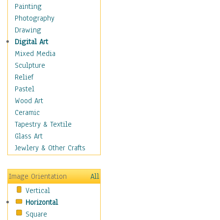
Home & Hearth
Painting
Maps
Photography
Military & Law
Drawing
Motivational
Digital Art
Movies
Mixed Media
Music
Sculpture
People
Relief
Places
Pastel
Religion & Spirituality
Wood Art
Scenic / Landscapes
Ceramic
Seasons
Tapestry & Textile
Sport
Glass Art
Still Life
Jewlery & Other Crafts
Surrealism
Transportation
Image Orientation
All
Air Transportation
Vertical
Ground Transportation
Horizontal
Water Transportation
Square
World Culture