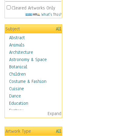
Cleared Artworks Only
What's This?
Subject
All
Abstract
Animals
Architecture
Astronomy & Space
Botanical
Children
Costume & Fashion
Cuisine
Dance
Education
Fantasy
Expand
Figurative
Hobbies
Artwork Type
All
Holidays