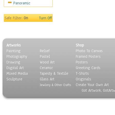
Panoramic
Safe Filter:
On
Turn Off
Artworks
Shop
Painting
Relief
Photo To Canvas
Photography
Pastel
Framed Posters
Drawing
Wood Art
Posters
Digital Art
Ceramic
Greeting Cards
Mixed Media
Tapesty & Textile
T-Shirts
Sculpture
Glass Art
Originals
Create Your Own Art
Jewlery & Other Crafts
Got Artwork, GotArt