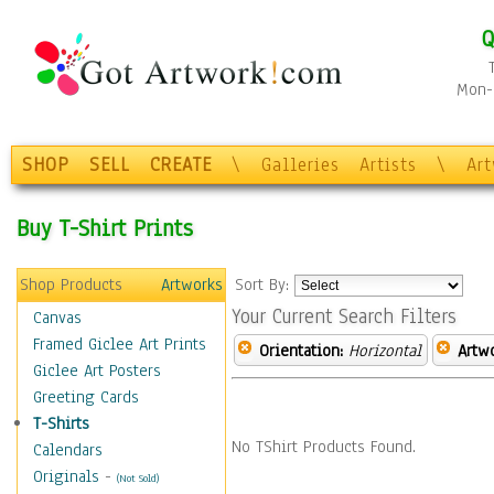
Q
Mon-F
SHOP
SELL
CREATE
\
Galleries
Artists
\
Ar
Buy T-Shirt Prints
Shop Products
Artworks
Sort By:
Your Current Search Filters
Canvas
Framed Giclee Art Prints
Orientation:
Horizontal
Artw
Giclee Art Posters
Greeting Cards
T-Shirts
No TShirt Products Found.
Calendars
Originals
-
(Not Sold)