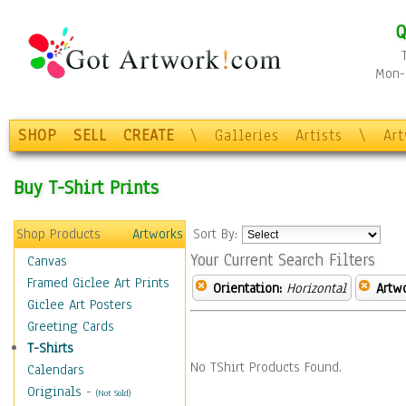
Q
Mon-F
SHOP
SELL
CREATE
\
Galleries
Artists
\
Ar
Buy T-Shirt Prints
Shop Products
Artworks
Sort By:
Your Current Search Filters
Canvas
Framed Giclee Art Prints
Orientation:
Horizontal
Artw
Giclee Art Posters
Greeting Cards
T-Shirts
No TShirt Products Found.
Calendars
Originals
-
(Not Sold)