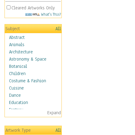
Cleared Artworks Only
What's This?
Subject
All
Abstract
Animals
Architecture
Astronomy & Space
Botanical
Children
Costume & Fashion
Cuisine
Dance
Education
Fantasy
Expand
Figurative
Hobbies
Artwork Type
All
Holidays