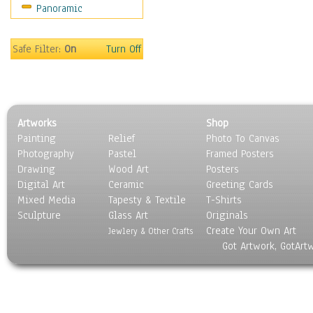
Panoramic
Sport
Still Life
Surrealism
Safe Filter:
On
Turn Off
Transportation
World Culture
Artworks
Shop
Painting
Relief
Photo To Canvas
Photography
Pastel
Framed Posters
Drawing
Wood Art
Posters
Digital Art
Ceramic
Greeting Cards
Mixed Media
Tapesty & Textile
T-Shirts
Sculpture
Glass Art
Originals
Create Your Own Art
Jewlery & Other Crafts
Got Artwork, GotArt