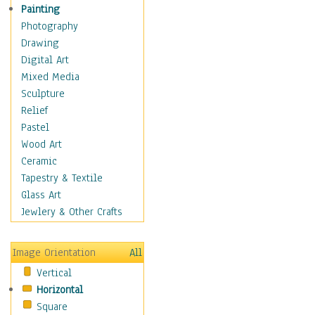
Home & Hearth
Painting
Adirondack & Rocking
Photography
Chairs
Drawing
Barn & Farm Art
Digital Art
Country Art
Mixed Media
Door Knockers
Sculpture
Home Life
Relief
Tractors & Wagons
Pastel
Weathervanes
Wood Art
Maps
Ceramic
Military & Law
Tapestry & Textile
Motivational
Glass Art
Movies
Jewlery & Other Crafts
Music
People
Image Orientation
All
Places
Vertical
Religion & Spirituality
Horizontal
Scenic / Landscapes
Square
Seasons