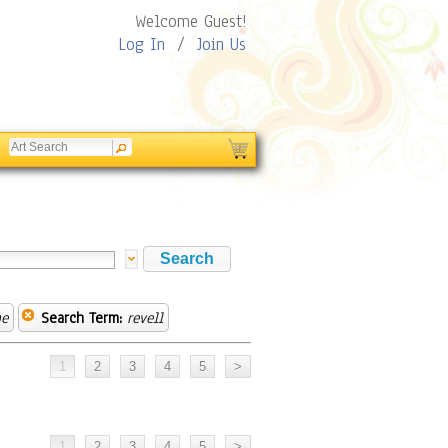
Welcome Guest!
Log In
/
Join Us
ne
Search Term:
revell