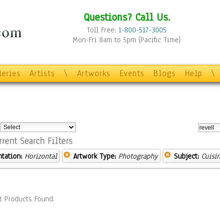
Questions? Call Us.
Toll Free:
1-800-517-3005
Mon-Fri 8am to 5pm (Pacific Time)
leries
Artists
\
Artworks
Events
Blogs
Help
\
:
rrent Search Filters
ntation:
Horizontal
Artwork Type:
Photography
Subject:
Cuisi
t Products Found.