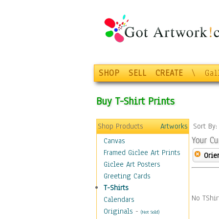
SHOP
SELL
CREATE
\
Gal
Buy T-Shirt Prints
Shop Products
Artworks
Sort By
Your Cu
Canvas
Framed Giclee Art Prints
Orie
Giclee Art Posters
Greeting Cards
T-Shirts
No TShir
Calendars
Originals
-
(Not Sold)