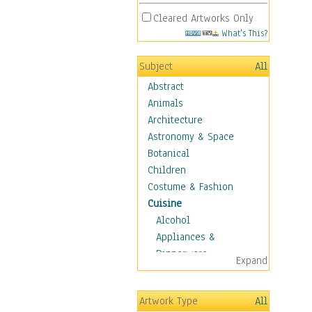
Cleared Artworks Only
What's This?
Subject
All
Abstract
Animals
Architecture
Astronomy & Space
Botanical
Children
Costume & Fashion
Cuisine
Alcohol
Appliances &
Dinnerware
Expand
Bread & Pasta
Coffee & Tea
Artwork Type
All
Cuisine Other