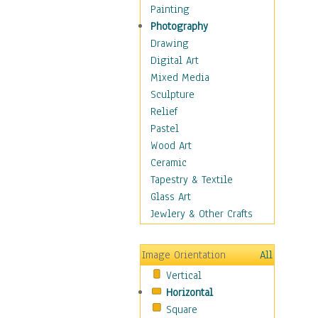
Dairy
Painting
Dessert & Candy
Photography
Fruits & Vegetables
Drawing
International Cuisines
Digital Art
Meals & Picnics
Mixed Media
Meat
Sculpture
Other Food & Beverage
Relief
Recipes
Pastel
Soft Drinks
Wood Art
Soups & Salads
Ceramic
Dance
Tapestry & Textile
Education
Glass Art
Fantasy
Jewlery & Other Crafts
Figurative
Hobbies
Image Orientation
All
Holidays
Vertical
Home & Hearth
Horizontal
Maps
Square
Military & Law