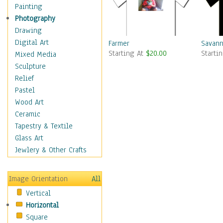
Children Figurative
Painting
Classical Figures
Photography
Couples
Drawing
Cowboys
Digital Art
Farmer
Savann
Starting At
$20.00
Starti
Cowgirls
Mixed Media
Dancers
Sculpture
Family Life
Relief
Groups of People
Pastel
Illustrated Figures
Wood Art
Men
Ceramic
Nudes
Tapestry & Textile
Occupations
Glass Art
Pin-Ups
Jewlery & Other Crafts
Portraits
Realistic Figures
Image Orientation
All
Secondary Figures
Vertical
Teenagers
Horizontal
Women
Square
Hobbies