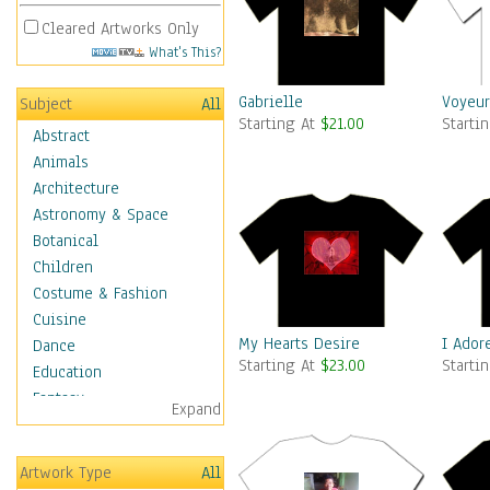
Cleared Artworks Only
What's This?
Gabrielle
Voyeur.
Subject
All
Starting At
$21.00
Starti
Abstract
Animals
Architecture
Astronomy & Space
Botanical
Children
Costume & Fashion
Cuisine
My Hearts Desire
I Ador
Dance
Starting At
$23.00
Starti
Education
Fantasy
Expand
Figurative
Angels, Deamons &
Artwork Type
All
Divinity