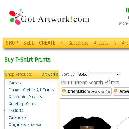
Q
Mon-F
SHOP
SELL
CREATE
\
Galleries
Artists
\
Ar
Buy T-Shirt Prints
Shop Products
Artworks
Sort By:
Your Current Search Filters
Canvas
Framed Giclee Art Prints
Orientation:
Horizontal
Artw
Giclee Art Posters
Greeting Cards
T-Shirts
Calendars
Originals
-
(Not Sold)