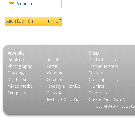
Panoramic
Holidays
Home & Hearth
Maps
Safe Filter:
On
Turn Off
Military & Law
Motivational
Movies
Music
Artworks
Shop
People
Painting
Relief
Photo To Canvas
Places
Photography
Pastel
Framed Posters
Religion & Spirituality
Drawing
Wood Art
Posters
Scenic / Landscapes
Digital Art
Ceramic
Greeting Cards
Seasons
Mixed Media
Tapesty & Textile
T-Shirts
Sculpture
Sport
Glass Art
Originals
Create Your Own Art
Still Life
Jewlery & Other Crafts
Got Artwork, GotArt
Surrealism
Transportation
World Culture