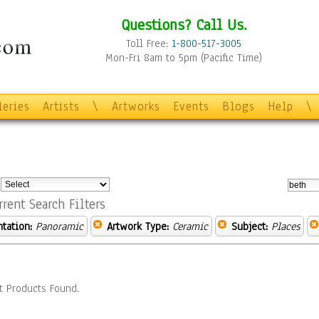
Questions? Call Us.
Toll Free:
1-800-517-3005
Mon-Fri 8am to 5pm (Pacific Time)
leries
Artists
\
Artworks
Events
Blogs
Help
\
:
rrent Search Filters
ntation:
Panoramic
Artwork Type:
Ceramic
Subject:
Places
t Products Found.