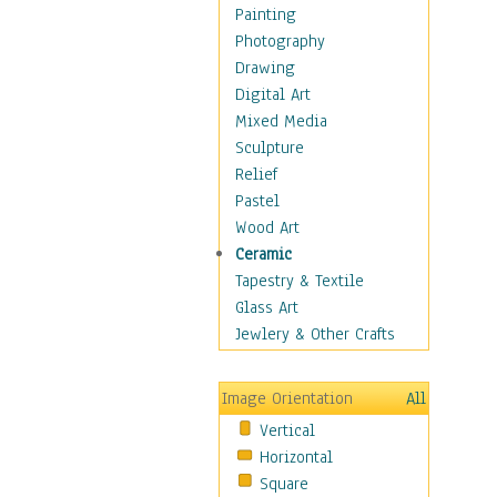
Home & Hearth
Painting
Maps
Photography
Military & Law
Drawing
Motivational
Digital Art
Movies
Mixed Media
Music
Sculpture
People
Relief
Places
Pastel
Africa
Wood Art
Antarctica
Ceramic
Asia
Tapestry & Textile
Australia
Glass Art
Canada
Jewlery & Other Crafts
Caribbean Region
Caucasus
Image Orientation
All
Central America
Vertical
Europe
Horizontal
Mexico
Square
Middle East