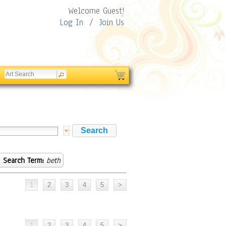
Welcome Guest!
Log In
/
Join Us
Search Term:
beth