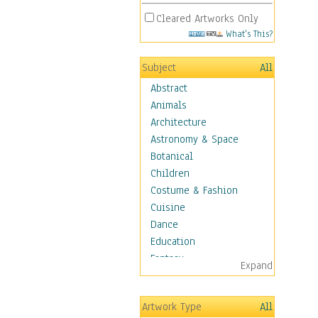
Cleared Artworks Only
What's This?
Subject
All
Abstract
Animals
Architecture
Astronomy & Space
Botanical
Children
Costume & Fashion
Cuisine
Dance
Education
Fantasy
Expand
Figurative
Hobbies
Artwork Type
All
Holidays