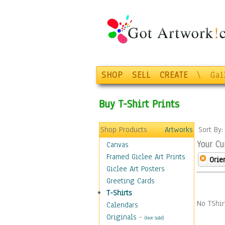
SHOP
SELL
CREATE
\
Gal
Buy T-Shirt Prints
Shop Products
Artworks
Sort By
Your Cu
Canvas
Framed Giclee Art Prints
Orie
Giclee Art Posters
Greeting Cards
T-Shirts
No TShir
Calendars
Originals
-
(Not Sold)