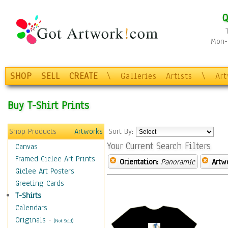
Q
Mon-F
SHOP
SELL
CREATE
\
Galleries
Artists
\
Ar
Buy T-Shirt Prints
Shop Products
Artworks
Sort By:
Your Current Search Filters
Canvas
Framed Giclee Art Prints
Orientation:
Panoramic
Artw
Giclee Art Posters
Greeting Cards
T-Shirts
Calendars
Originals
-
(Not Sold)