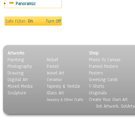
Panoramic
Sport
Still Life
Surrealism
Safe Filter:
On
Turn Off
Transportation
World Culture
Artworks
Shop
Painting
Relief
Photo To Canvas
Photography
Pastel
Framed Posters
Drawing
Wood Art
Posters
Digital Art
Ceramic
Greeting Cards
Mixed Media
Tapesty & Textile
T-Shirts
Sculpture
Glass Art
Originals
Create Your Own Art
Jewlery & Other Crafts
Got Artwork, GotArt