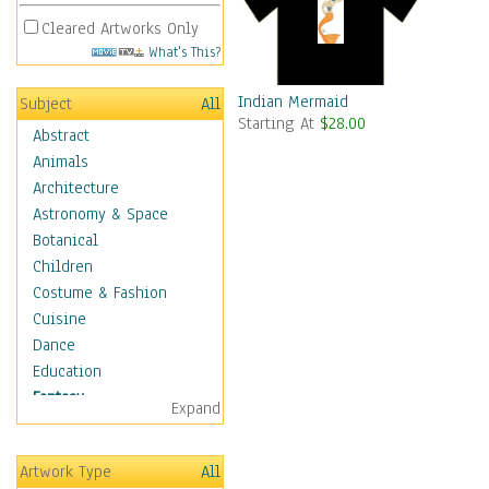
Cleared Artworks Only
What's This?
Indian Mermaid
Subject
All
Starting At
$28.00
Abstract
Animals
Architecture
Astronomy & Space
Botanical
Children
Costume & Fashion
Cuisine
Dance
Education
Fantasy
Expand
Alchemy
Cool Designs
Artwork Type
All
Dreamscapes