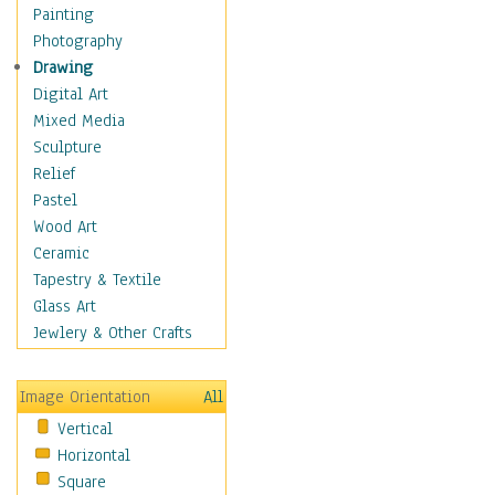
Fantasy Elements
Painting
Horror Fantasy
Photography
Magical
Drawing
Mythology
Digital Art
Space & Science Fiction
Mixed Media
Figurative
Sculpture
Hobbies
Relief
Holidays
Pastel
Home & Hearth
Wood Art
Maps
Ceramic
Military & Law
Tapestry & Textile
Motivational
Glass Art
Movies
Jewlery & Other Crafts
Music
People
Image Orientation
All
Places
Vertical
Religion & Spirituality
Horizontal
Scenic / Landscapes
Square
Seasons