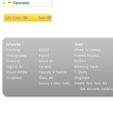
Panoramic
Safe Filter:
On
Turn Off
Artworks
Shop
Painting
Relief
Photo To Canvas
Photography
Pastel
Framed Posters
Drawing
Wood Art
Posters
Digital Art
Ceramic
Greeting Cards
Mixed Media
Tapesty & Textile
T-Shirts
Sculpture
Glass Art
Originals
Create Your Own Art
Jewlery & Other Crafts
Got Artwork, GotArt