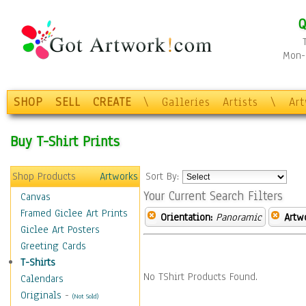
Q
Mon-F
SHOP
SELL
CREATE
\
Galleries
Artists
\
Ar
Buy T-Shirt Prints
Shop Products
Artworks
Sort By:
Your Current Search Filters
Canvas
Framed Giclee Art Prints
Orientation:
Panoramic
Artw
Giclee Art Posters
Greeting Cards
T-Shirts
No TShirt Products Found.
Calendars
Originals
-
(Not Sold)