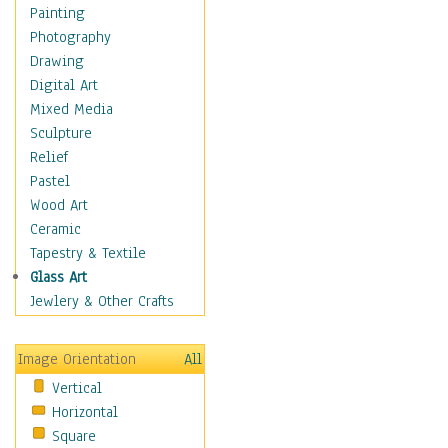
Home & Hearth
Painting
Maps
Photography
Military & Law
Drawing
Motivational
Digital Art
Movies
Mixed Media
Music
Sculpture
People
Relief
Places
Pastel
Religion & Spirituality
Wood Art
Scenic / Landscapes
Ceramic
Seasons
Tapestry & Textile
Sport
Glass Art
Still Life
Jewlery & Other Crafts
Surrealism
Transportation
Image Orientation
All
World Culture
Vertical
Horizontal
Square