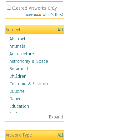
Cleared Artworks Only
What's This?
Subject
All
Abstract
Animals
Architecture
Astronomy & Space
Botanical
Children
Costume & Fashion
Cuisine
Dance
Education
Fantasy
Expand
Figurative
Hobbies
Artwork Type
All
Holidays