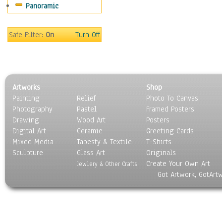
Panoramic
Sports
Thrillers
Vintage
Safe Filter:
On
Turn Off
War Movies
Western
Music
People
Artworks
Shop
Places
Painting
Relief
Photo To Canvas
Religion & Spirituality
Photography
Pastel
Framed Posters
Scenic / Landscapes
Drawing
Wood Art
Posters
Seasons
Digital Art
Ceramic
Greeting Cards
Sport
Mixed Media
Tapesty & Textile
T-Shirts
Sculpture
Still Life
Glass Art
Originals
Create Your Own Art
Surrealism
Jewlery & Other Crafts
Got Artwork, GotArt
Transportation
World Culture