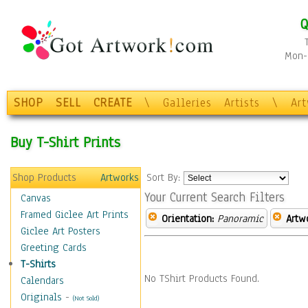
Q
Mon-F
SHOP
SELL
CREATE
\
Galleries
Artists
\
Ar
Buy T-Shirt Prints
Shop Products
Artworks
Sort By:
Your Current Search Filters
Canvas
Framed Giclee Art Prints
Orientation:
Panoramic
Artw
Giclee Art Posters
Greeting Cards
T-Shirts
No TShirt Products Found.
Calendars
Originals
-
(Not Sold)