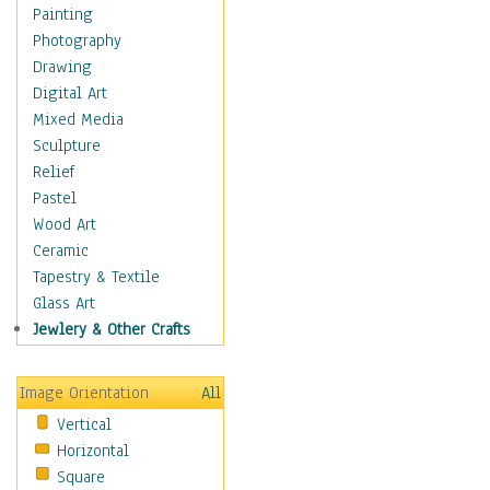
Home & Hearth
Painting
Maps
Photography
Military & Law
Drawing
Motivational
Digital Art
Movies
Mixed Media
Action & Adventure
Sculpture
Animation
Relief
Classics
Pastel
Comedy
Wood Art
Crime
Ceramic
Cult
Tapestry & Textile
Drama & Epic
Glass Art
Family
Jewlery & Other Crafts
Foreign Film
Horror
Image Orientation
All
Mystery & Detective
Vertical
Other Movies
Horizontal
Romance
Square
Sci-Fi & Fantasy