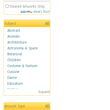
Cleared Artworks Only
What's This?
Subject
All
Abstract
Animals
Architecture
Astronomy & Space
Botanical
Children
Costume & Fashion
Cuisine
Dance
Education
Fantasy
Expand
Figurative
Hobbies
Artwork Type
All
Holidays