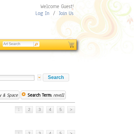
Welcome Guest!
Log In
/
Join Us
y & Space
Search Term:
revell