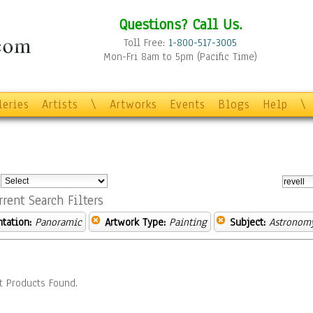
Questions? Call Us.
Toll Free:
1-800-517-3005
Mon-Fri 8am to 5pm (Pacific Time)
leries
Artists
\
Artworks
Events
Blogs
Help
\
:
rrent Search Filters
ntation:
Panoramic
Artwork Type:
Painting
Subject:
Astronom
t Products Found.