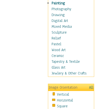
Costume & Fashion
Painting
Cuisine
Photography
Dance
Drawing
Education
Digital Art
Fantasy
Mixed Media
Figurative
Sculpture
Hobbies
Relief
Holidays
Pastel
Home & Hearth
Wood Art
Maps
Ceramic
Military & Law
Tapestry & Textile
Motivational
Glass Art
Movies
Jewlery & Other Crafts
Music
People
Image Orientation
All
Places
Vertical
Religion & Spirituality
Horizontal
Scenic / Landscapes
Square
Seasons