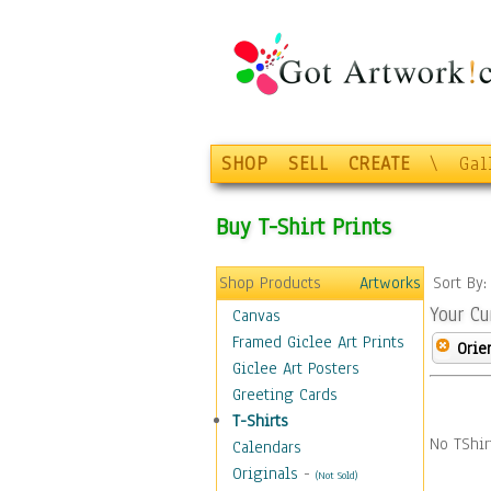
SHOP
SELL
CREATE
\
Gal
Buy T-Shirt Prints
Shop Products
Artworks
Sort By
Your Cu
Canvas
Framed Giclee Art Prints
Orie
Giclee Art Posters
Greeting Cards
T-Shirts
No TShir
Calendars
Originals
-
(Not Sold)