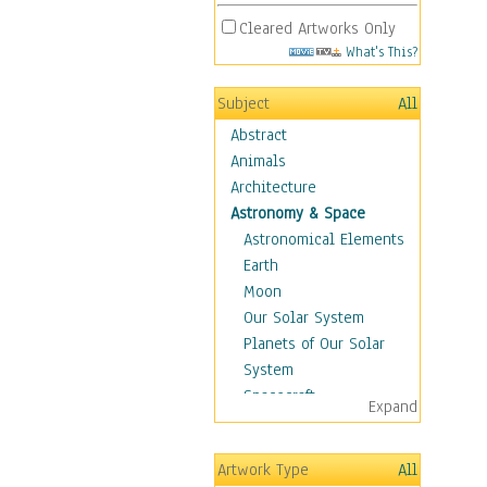
Cleared Artworks Only
What's This?
Subject
All
Abstract
Animals
Architecture
Astronomy & Space
Astronomical Elements
Earth
Moon
Our Solar System
Planets of Our Solar
System
Spacecraft
Expand
Sun
Botanical
Artwork Type
All
Children