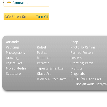
Panoramic
Movies
Music
People
Safe Filter:
On
Turn Off
Places
Religion & Spirituality
Scenic / Landscapes
Seasons
Artworks
Shop
Sport
Painting
Relief
Photo To Canvas
Still Life
Photography
Pastel
Framed Posters
Surrealism
Drawing
Wood Art
Posters
Transportation
Digital Art
Ceramic
Greeting Cards
World Culture
Mixed Media
Tapesty & Textile
T-Shirts
Sculpture
Glass Art
Originals
Create Your Own Art
Jewlery & Other Crafts
Got Artwork, GotArt