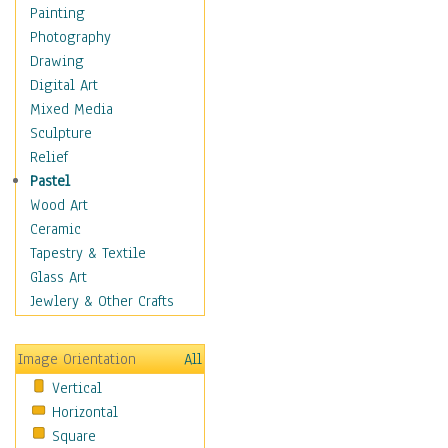
Home & Hearth
Painting
Maps
Photography
Military & Law
Drawing
Motivational
Digital Art
Action
Mixed Media
Belief
Sculpture
Desire
Relief
Dreams
Pastel
Encouragement
Wood Art
Freedom
Ceramic
Goals
Tapestry & Textile
Inspirational
Glass Art
Life
Jewlery & Other Crafts
Love
Optimism
Image Orientation
All
Other - Motivational
Vertical
Patriotic
Horizontal
Unity
Square
Valor