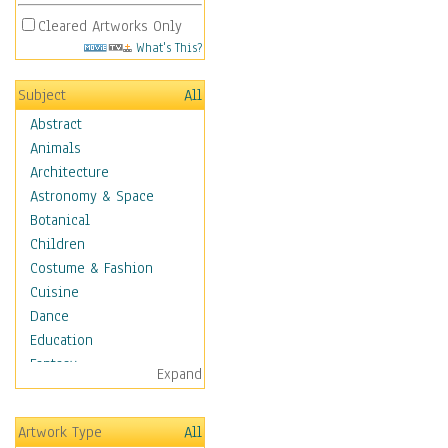
Cleared Artworks Only
What's This?
Subject
All
Abstract
Animals
Architecture
Astronomy & Space
Botanical
Children
Costume & Fashion
Cuisine
Dance
Education
Fantasy
Expand
Figurative
Hobbies
Artwork Type
All
Holidays