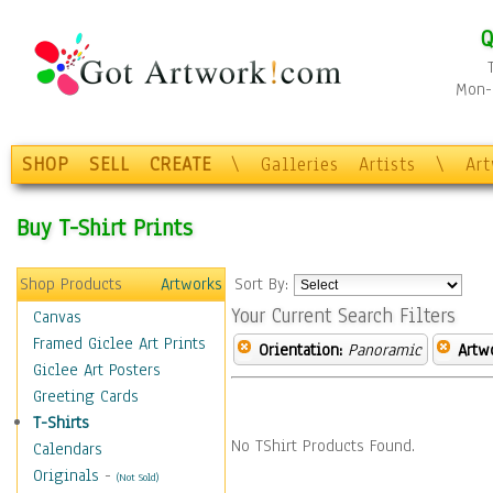
Q
Mon-F
SHOP
SELL
CREATE
\
Galleries
Artists
\
Ar
Buy T-Shirt Prints
Shop Products
Artworks
Sort By:
Your Current Search Filters
Canvas
Framed Giclee Art Prints
Orientation:
Panoramic
Artw
Giclee Art Posters
Greeting Cards
T-Shirts
No TShirt Products Found.
Calendars
Originals
-
(Not Sold)