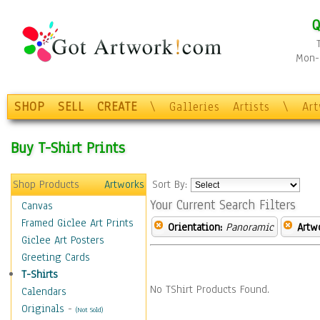
Q
Mon-F
SHOP
SELL
CREATE
\
Galleries
Artists
\
Ar
Buy T-Shirt Prints
Shop Products
Artworks
Sort By:
Your Current Search Filters
Canvas
Framed Giclee Art Prints
Orientation:
Panoramic
Artw
Giclee Art Posters
Greeting Cards
T-Shirts
No TShirt Products Found.
Calendars
Originals
-
(Not Sold)