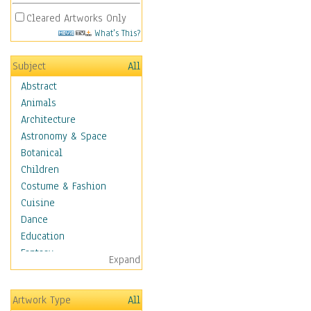
Cleared Artworks Only
What's This?
Subject
All
Abstract
Animals
Architecture
Astronomy & Space
Botanical
Children
Costume & Fashion
Cuisine
Dance
Education
Fantasy
Expand
Figurative
Hobbies
Artwork Type
All
Holidays