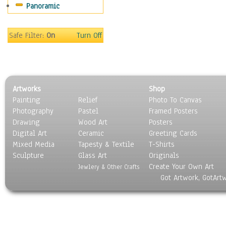
Panoramic
Gardens
Lakes & Ponds
Marshes & Swamps
Safe Filter:
On
Turn Off
Mountains
Natural Phenomena &
Weather
Nature Close-Up
Artworks
Shop
Other Scenic
Painting
Relief
Photo To Canvas
Panoramas
Photography
Pastel
Framed Posters
Paths & Trails
Drawing
Wood Art
Posters
Rivers, Creeks &
Digital Art
Ceramic
Greeting Cards
Streams
Mixed Media
Tapesty & Textile
T-Shirts
Sculpture
Rock Formations &
Glass Art
Originals
Create Your Own Art
Stones
Jewlery & Other Crafts
Got Artwork, GotArt
Seascapes
Skyscapes
Snowscapes
Sunrise & Sunset