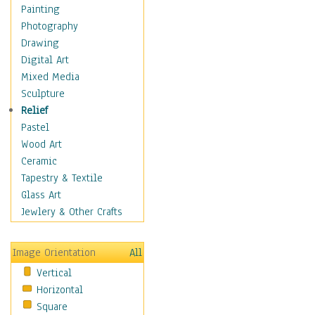
Home & Hearth
Painting
Maps
Photography
Military & Law
Drawing
Motivational
Digital Art
Movies
Mixed Media
Music
Sculpture
People
Relief
Places
Pastel
Religion & Spirituality
Wood Art
Scenic / Landscapes
Ceramic
Beach & Ocean
Tapestry & Textile
Canyons & Mesas
Glass Art
Caves
Jewlery & Other Crafts
Cityscapes
Coastal
Image Orientation
All
Country
Vertical
Deserts
Horizontal
Fields
Square
Forests