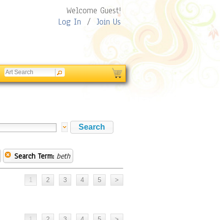
Welcome Guest!
Log In
/
Join Us
Search Term:
beth