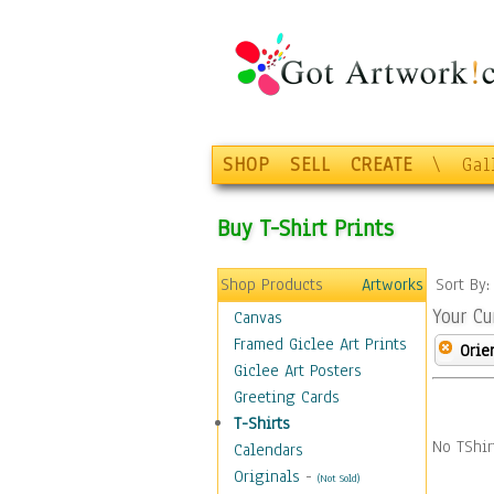
SHOP
SELL
CREATE
\
Gal
Buy T-Shirt Prints
Shop Products
Artworks
Sort By
Your Cu
Canvas
Framed Giclee Art Prints
Orie
Giclee Art Posters
Greeting Cards
T-Shirts
No TShir
Calendars
Originals
-
(Not Sold)