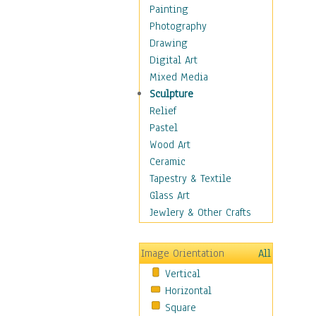
Children's Rooms
Painting
Children's Sports
Photography
Children's Stories
Drawing
Disney
Digital Art
Girl's Room
Mixed Media
Toy Vehicles
Sculpture
Toys & Games
Relief
Costume & Fashion
Pastel
Cuisine
Wood Art
Dance
Ceramic
Education
Tapestry & Textile
Fantasy
Glass Art
Figurative
Jewlery & Other Crafts
Hobbies
Holidays
Image Orientation
All
Home & Hearth
Vertical
Maps
Horizontal
Military & Law
Square
Motivational