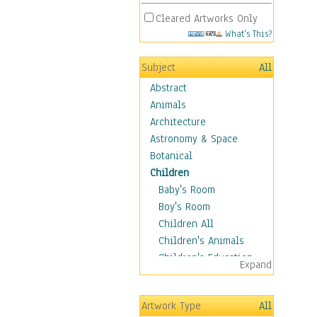
Cleared Artworks Only
What's This?
Subject
All
Abstract
Animals
Architecture
Astronomy & Space
Botanical
Children
Baby's Room
Boy's Room
Children All
Children's Animals
Children's Education
Expand
Children's Entertainment
Children's Fantasy
Artwork Type
All
Children's Inspirations