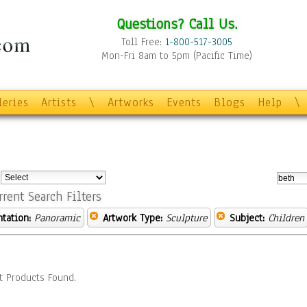
Questions? Call Us.
Toll Free:
1-800-517-3005
Mon-Fri 8am to 5pm (Pacific Time)
leries
Artists
\
Artworks
Events
Blogs
Help
\
:
rrent Search Filters
ntation:
Panoramic
Artwork Type:
Sculpture
Subject:
Children
t Products Found.