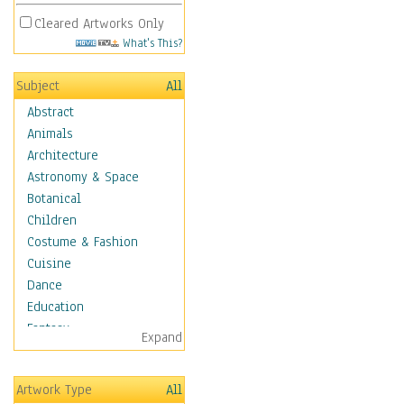
Cleared Artworks Only
What's This?
Subject
All
Abstract
Animals
Architecture
Astronomy & Space
Botanical
Children
Costume & Fashion
Cuisine
Dance
Education
Fantasy
Expand
Figurative
Hobbies
Artwork Type
All
Holidays