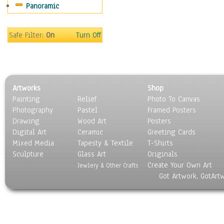
Panoramic
Sport
Still Life
Surrealism
Safe Filter:
On
Turn Off
Transportation
World Culture
Artworks
Shop
Painting
Relief
Photo To Canvas
Photography
Pastel
Framed Posters
Drawing
Wood Art
Posters
Digital Art
Ceramic
Greeting Cards
Mixed Media
Tapesty & Textile
T-Shirts
Sculpture
Glass Art
Originals
Create Your Own Art
Jewlery & Other Crafts
Got Artwork, GotArt