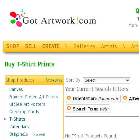
Q
Mon-F
SHOP
SELL
CREATE
\
Galleries
Artists
\
Ar
Buy T-Shirt Prints
Shop Products
Artworks
Sort By:
Your Current Search Filters
Canvas
Framed Giclee Art Prints
Orientation:
Panoramic
Artw
Giclee Art Posters
Search Term:
beth
Greeting Cards
T-Shirts
Calendars
Originals
-
(Not Sold)
No TShirt Products Found.