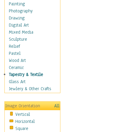
Home & Hearth
Painting
Maps
Photography
Military & Law
Drawing
K9s & Handlers
Digital Art
Military & Law Uniforms
Mixed Media
Parades & Other Events
Sculpture
Symbols & Flags
Relief
Training Exercises
Pastel
Veterans
Wood Art
War
Ceramic
Weapons & Gear
Tapestry & Textile
Motivational
Glass Art
Movies
Jewlery & Other Crafts
Music
People
Image Orientation
All
Places
Vertical
Religion & Spirituality
Horizontal
Scenic / Landscapes
Square
Seasons