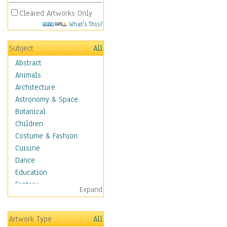
Cleared Artworks Only
What's This?
Subject
All
Abstract
Animals
Architecture
Astronomy & Space
Botanical
Children
Costume & Fashion
Cuisine
Dance
Education
Fantasy
Expand
Figurative
Hobbies
Artwork Type
All
Holidays