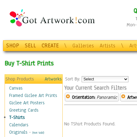
Q
Mon-F
SHOP
SELL
CREATE
\
Galleries
Artists
\
Ar
Buy T-Shirt Prints
Shop Products
Artworks
Sort By:
Your Current Search Filters
Canvas
Framed Giclee Art Prints
Orientation:
Panoramic
Artw
Giclee Art Posters
Greeting Cards
T-Shirts
No TShirt Products Found.
Calendars
Originals
-
(Not Sold)