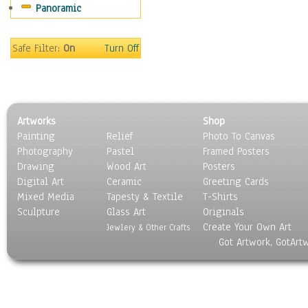
Panoramic
Sport
Still Life
Surrealism
Safe Filter:
On
Turn Off
Transportation
World Culture
Artworks
Shop
Painting
Relief
Photo To Canvas
Photography
Pastel
Framed Posters
Drawing
Wood Art
Posters
Digital Art
Ceramic
Greeting Cards
Mixed Media
Tapesty & Textile
T-Shirts
Sculpture
Glass Art
Originals
Create Your Own Art
Jewlery & Other Crafts
Got Artwork, GotArt