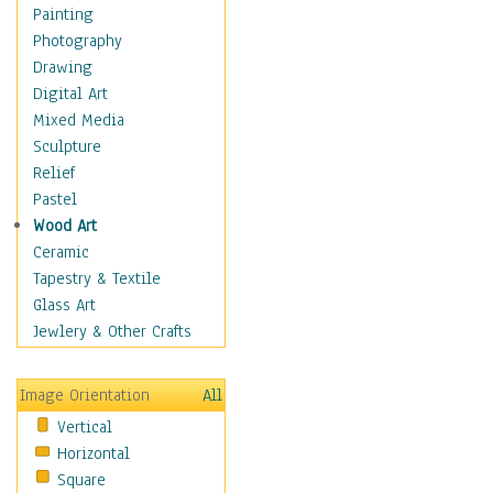
Home & Hearth
Painting
Maps
Photography
Military & Law
Drawing
K9s & Handlers
Digital Art
Military & Law Uniforms
Mixed Media
Parades & Other Events
Sculpture
Symbols & Flags
Relief
Training Exercises
Pastel
Veterans
Wood Art
War
Ceramic
Weapons & Gear
Tapestry & Textile
Motivational
Glass Art
Movies
Jewlery & Other Crafts
Music
People
Image Orientation
All
Places
Vertical
Religion & Spirituality
Horizontal
Scenic / Landscapes
Square
Seasons