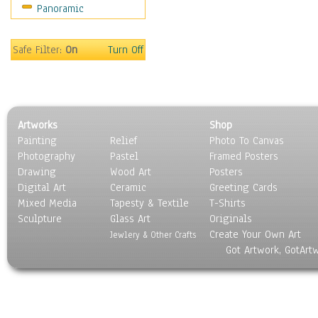
Panoramic
Safe Filter:
On
Turn Off
Artworks
Shop
Painting
Relief
Photo To Canvas
Photography
Pastel
Framed Posters
Drawing
Wood Art
Posters
Digital Art
Ceramic
Greeting Cards
Mixed Media
Tapesty & Textile
T-Shirts
Sculpture
Glass Art
Originals
Create Your Own Art
Jewlery & Other Crafts
Got Artwork, GotArt