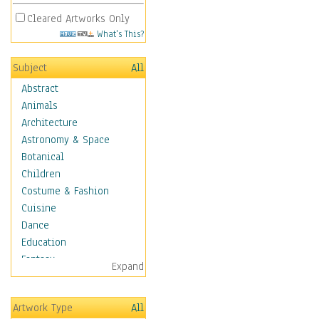
Cleared Artworks Only
What's This?
Subject
All
Abstract
Animals
Architecture
Astronomy & Space
Botanical
Children
Costume & Fashion
Cuisine
Dance
Education
Fantasy
Expand
Figurative
Hobbies
Artwork Type
All
Holidays