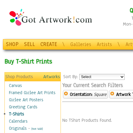
Q
Mon-F
SHOP
SELL
CREATE
\
Galleries
Artists
\
Ar
Buy T-Shirt Prints
Shop Products
Artworks
Sort By:
Your Current Search Filters
Canvas
Framed Giclee Art Prints
Orientation:
Square
Artwork 
Giclee Art Posters
Greeting Cards
T-Shirts
No TShirt Products Found.
Calendars
Originals
-
(Not Sold)