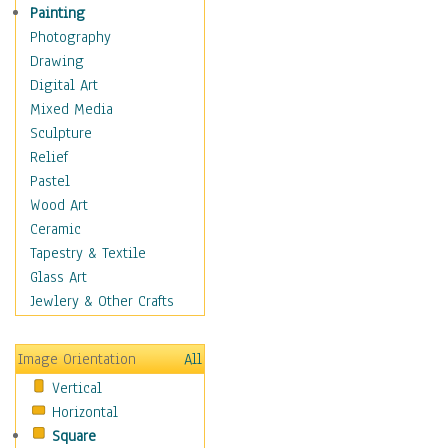
Home & Hearth
Painting
Maps
Photography
Military & Law
Drawing
Motivational
Digital Art
Movies
Mixed Media
Music
Sculpture
People
Relief
Places
Pastel
Religion & Spirituality
Wood Art
Scenic / Landscapes
Ceramic
Seasons
Tapestry & Textile
Sport
Glass Art
Still Life
Jewlery & Other Crafts
Surrealism
Transportation
Image Orientation
All
World Culture
Vertical
Horizontal
Square