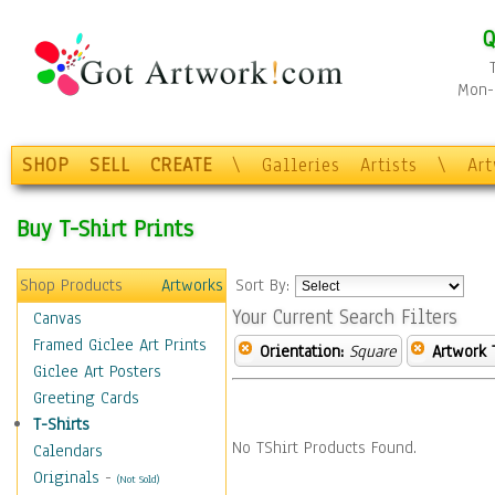
Q
Mon-F
SHOP
SELL
CREATE
\
Galleries
Artists
\
Ar
Buy T-Shirt Prints
Shop Products
Artworks
Sort By:
Your Current Search Filters
Canvas
Framed Giclee Art Prints
Orientation:
Square
Artwork 
Giclee Art Posters
Greeting Cards
T-Shirts
No TShirt Products Found.
Calendars
Originals
-
(Not Sold)