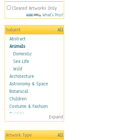
Cleared Artworks Only
What's This?
Subject
All
Abstract
Animals
Domestic
Sea Life
Wild
Architecture
Astronomy & Space
Botanical
Children
Costume & Fashion
Cuisine
Expand
Dance
Education
Artwork Type
All
Fantasy