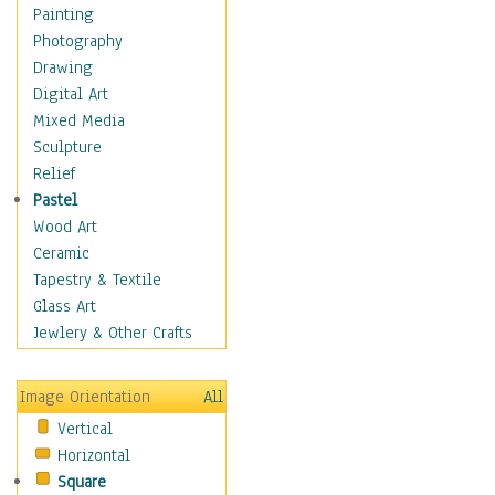
Figurative
Painting
Hobbies
Photography
Holidays
Drawing
Home & Hearth
Digital Art
Maps
Mixed Media
Military & Law
Sculpture
Motivational
Relief
Movies
Pastel
Music
Wood Art
People
Ceramic
Places
Tapestry & Textile
Religion & Spirituality
Glass Art
Scenic / Landscapes
Jewlery & Other Crafts
Seasons
Sport
Image Orientation
All
Still Life
Vertical
Surrealism
Horizontal
Transportation
Square
World Culture