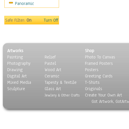
Panoramic
Safe Filter:
On
Turn Off
Artworks
Shop
Painting
Relief
Photo To Canvas
Photography
Pastel
Framed Posters
Drawing
Wood Art
Posters
Digital Art
Ceramic
Greeting Cards
Mixed Media
Tapesty & Textile
T-Shirts
Sculpture
Glass Art
Originals
Create Your Own Art
Jewlery & Other Crafts
Got Artwork, GotArt