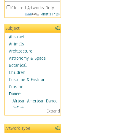
Cleared Artworks Only
What's This?
Subject
All
Abstract
Animals
Architecture
Astronomy & Space
Botanical
Children
Costume & Fashion
Cuisine
Dance
African American Dance
Ballet
Expand
Ballroom Dance
Breakdance
Artwork Type
All
Cabaret