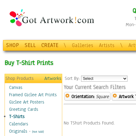
Q
Mon-F
SHOP
SELL
CREATE
\
Galleries
Artists
\
Ar
Buy T-Shirt Prints
Shop Products
Artworks
Sort By:
Your Current Search Filters
Canvas
Framed Giclee Art Prints
Orientation:
Square
Artwork 
Giclee Art Posters
Greeting Cards
T-Shirts
No TShirt Products Found.
Calendars
Originals
-
(Not Sold)