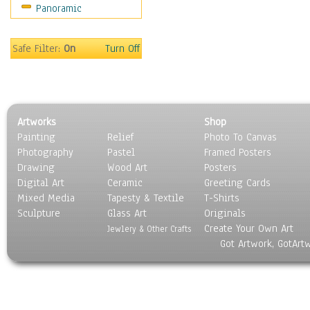
Panoramic
Movies
Music
People
Safe Filter:
On
Turn Off
Places
Religion & Spirituality
Scenic / Landscapes
Seasons
Artworks
Shop
Sport
Painting
Relief
Photo To Canvas
Still Life
Photography
Pastel
Framed Posters
Surrealism
Drawing
Wood Art
Posters
Transportation
Digital Art
Ceramic
Greeting Cards
World Culture
Mixed Media
Tapesty & Textile
T-Shirts
Sculpture
Glass Art
Originals
Create Your Own Art
Jewlery & Other Crafts
Got Artwork, GotArt