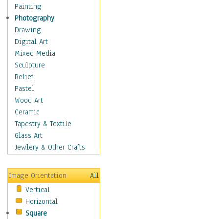
Dance - Other
Painting
Disco
Photography
Exotic & Belly
Drawing
Flamenco
Digital Art
Folk
Mixed Media
Modern
Sculpture
Samba & Salsa
Relief
Swing Dance
Pastel
Tango
Wood Art
World Dances
Ceramic
Education
Tapestry & Textile
Fantasy
Glass Art
Figurative
Jewlery & Other Crafts
Hobbies
Holidays
Image Orientation
All
Home & Hearth
Vertical
Maps
Horizontal
Military & Law
Square
Motivational