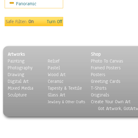
Panoramic
Motivational
Movies
Music
Safe Filter:
On
Turn Off
People
Places
Religion & Spirituality
Scenic / Landscapes
Artworks
Shop
Seasons
Painting
Relief
Photo To Canvas
Sport
Photography
Pastel
Framed Posters
Still Life
Drawing
Wood Art
Posters
Surrealism
Digital Art
Ceramic
Greeting Cards
Transportation
Mixed Media
Tapesty & Textile
T-Shirts
Sculpture
World Culture
Glass Art
Originals
Create Your Own Art
Jewlery & Other Crafts
Got Artwork, GotArt