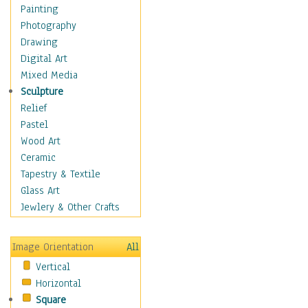
Dairy
Painting
Dessert & Candy
Photography
Fruits & Vegetables
Drawing
International Cuisines
Digital Art
Meals & Picnics
Mixed Media
Meat
Sculpture
Other Food & Beverage
Relief
Recipes
Pastel
Soft Drinks
Wood Art
Soups & Salads
Ceramic
Dance
Tapestry & Textile
Education
Glass Art
Fantasy
Jewlery & Other Crafts
Figurative
Hobbies
Image Orientation
All
Holidays
Vertical
Home & Hearth
Horizontal
Maps
Square
Military & Law