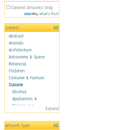
Cleared Artworks Only
What's This?
Subject
All
Abstract
Animals
Architecture
Astronomy & Space
Botanical
Children
Costume & Fashion
Cuisine
Alcohol
Appliances &
Dinnerware
Expand
Bread & Pasta
Coffee & Tea
Artwork Type
All
Cuisine Other