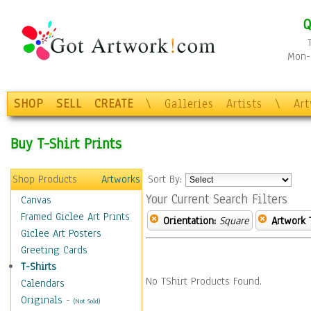
Q
Mon-F
SHOP
SELL
CREATE
\
Galleries
Artists
\
Ar
Buy T-Shirt Prints
Shop Products
Artworks
Sort By:
Your Current Search Filters
Canvas
Framed Giclee Art Prints
Orientation:
Square
Artwork 
Giclee Art Posters
Greeting Cards
T-Shirts
No TShirt Products Found.
Calendars
Originals
-
(Not Sold)