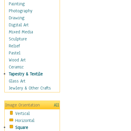
Language Arts
Painting
Math
Photography
Men & Women of
Drawing
Science
Digital Art
Music Education
Mixed Media
Natural Sciences
Sculpture
Physical Education
Relief
Printing
Pastel
Science
Wood Art
Social Studies
Ceramic
Technology & Industry
Tapestry & Textile
World History
Glass Art
Fantasy
Jewlery & Other Crafts
Figurative
Hobbies
Image Orientation
All
Holidays
Vertical
Home & Hearth
Horizontal
Maps
Square
Military & Law