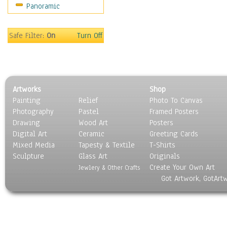
Panoramic
Motivational
Movies
Music
Safe Filter:
On
Turn Off
People
Places
Religion & Spirituality
Scenic / Landscapes
Artworks
Shop
Seasons
Painting
Relief
Photo To Canvas
Sport
Photography
Pastel
Framed Posters
Still Life
Drawing
Wood Art
Posters
Surrealism
Digital Art
Ceramic
Greeting Cards
Transportation
Mixed Media
Tapesty & Textile
T-Shirts
Sculpture
World Culture
Glass Art
Originals
Create Your Own Art
Jewlery & Other Crafts
Got Artwork, GotArt