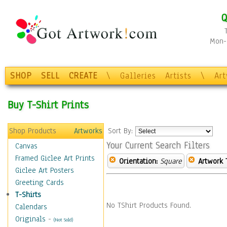
Q
Mon-F
SHOP
SELL
CREATE
\
Galleries
Artists
\
Ar
Buy T-Shirt Prints
Shop Products
Artworks
Sort By:
Your Current Search Filters
Canvas
Framed Giclee Art Prints
Orientation:
Square
Artwork 
Giclee Art Posters
Greeting Cards
T-Shirts
No TShirt Products Found.
Calendars
Originals
-
(Not Sold)