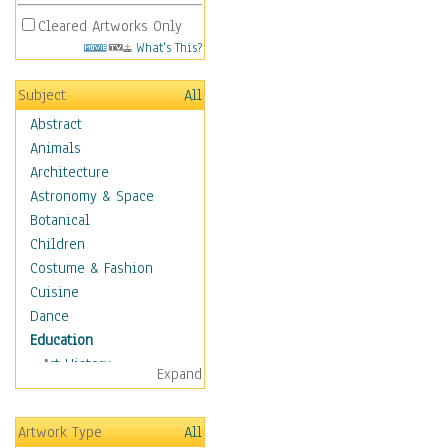
Cleared Artworks Only
What's This?
Subject
All
Abstract
Animals
Architecture
Astronomy & Space
Botanical
Children
Costume & Fashion
Cuisine
Dance
Education
Art History
Expand
Careers
Formal Sciences
Artwork Type
All
Humanities