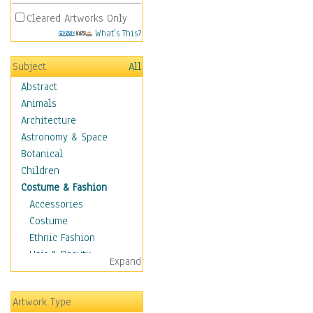
Cleared Artworks Only
What's This?
Subject
All
Abstract
Animals
Architecture
Astronomy & Space
Botanical
Children
Costume & Fashion
Accessories
Costume
Ethnic Fashion
Hair & Beauty
Expand
Historical Fashion
Lingerie
Artwork Type
Men's Fashion