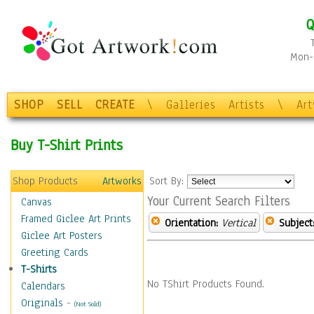
Q
Mon-F
SHOP
SELL
CREATE
\
Galleries
Artists
\
Ar
Buy T-Shirt Prints
Shop Products
Artworks
Sort By:
Your Current Search Filters
Canvas
Framed Giclee Art Prints
Orientation:
Vertical
Subject
Giclee Art Posters
Greeting Cards
T-Shirts
No TShirt Products Found.
Calendars
Originals
-
(Not Sold)