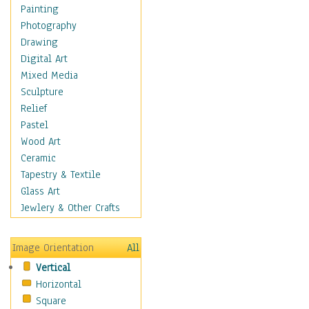
Shoes
Painting
Shopping
Photography
Swimwear
Drawing
Uniforms
Digital Art
Vintage Fashion
Mixed Media
Women's Fashion
Sculpture
Cuisine
Relief
Dance
Pastel
Education
Wood Art
Fantasy
Ceramic
Figurative
Tapestry & Textile
Hobbies
Glass Art
Holidays
Jewlery & Other Crafts
Home & Hearth
Maps
Image Orientation
All
Military & Law
Vertical
Motivational
Horizontal
Movies
Square
Music