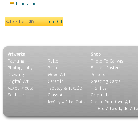
Panoramic
People
Places
Religion & Spirituality
Safe Filter:
On
Turn Off
Scenic / Landscapes
Seasons
Sport
Still Life
Artworks
Shop
Surrealism
Painting
Relief
Photo To Canvas
Transportation
Photography
Pastel
Framed Posters
World Culture
Drawing
Wood Art
Posters
Digital Art
Ceramic
Greeting Cards
Mixed Media
Tapesty & Textile
T-Shirts
Sculpture
Glass Art
Originals
Create Your Own Art
Jewlery & Other Crafts
Got Artwork, GotArt