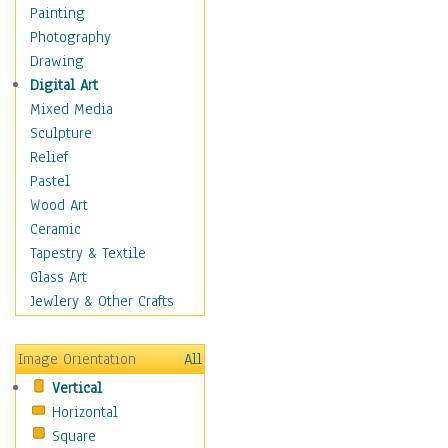
Home & Hearth
Painting
Maps
Photography
Military & Law
Drawing
Motivational
Digital Art
Movies
Mixed Media
Music
Sculpture
People
Relief
Places
Pastel
Religion & Spirituality
Wood Art
Scenic / Landscapes
Ceramic
Seasons
Tapestry & Textile
Sport
Glass Art
Still Life
Jewlery & Other Crafts
Surrealism
Transportation
Image Orientation
All
World Culture
Vertical
Horizontal
Square