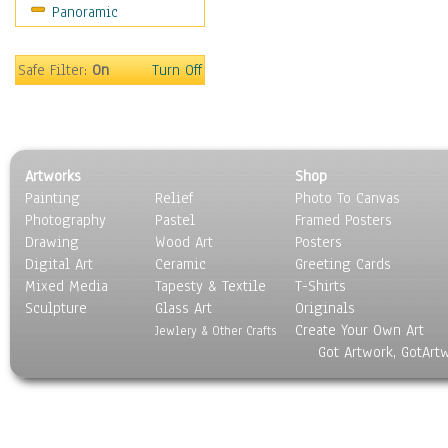
Panoramic
Safe Filter:
On
Turn Off
Artworks
Shop
Painting
Relief
Photo To Canvas
Photography
Pastel
Framed Posters
Drawing
Wood Art
Posters
Digital Art
Ceramic
Greeting Cards
Mixed Media
Tapesty & Textile
T-Shirts
Sculpture
Glass Art
Originals
Create Your Own Art
Jewlery & Other Crafts
Got Artwork, GotArt