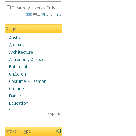
Cleared Artworks Only
What's This?
Subject
Abstract
Animals
Architecture
Astronomy & Space
Botanical
Children
Costume & Fashion
Cuisine
Dance
Education
Fantasy
Expand
Figurative
Hobbies
Artwork Type
All
Holidays