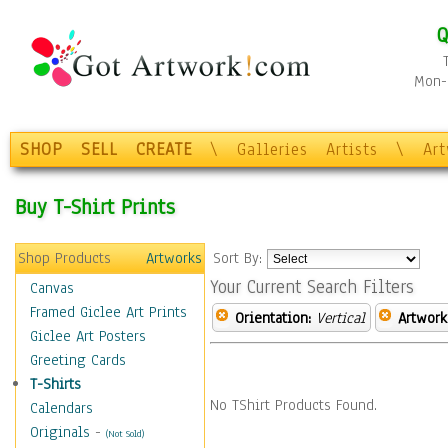
Q
Mon-F
SHOP
SELL
CREATE
\
Galleries
Artists
\
Ar
Buy T-Shirt Prints
Shop Products
Artworks
Sort By:
Your Current Search Filters
Canvas
Framed Giclee Art Prints
Orientation:
Vertical
Artwork
Giclee Art Posters
Greeting Cards
T-Shirts
No TShirt Products Found.
Calendars
Originals
-
(Not Sold)