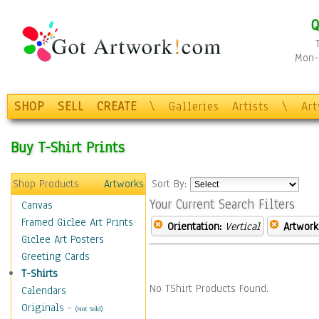
Q
Mon-F
SHOP
SELL
CREATE
\
Galleries
Artists
\
Ar
Buy T-Shirt Prints
Shop Products
Artworks
Sort By:
Your Current Search Filters
Canvas
Framed Giclee Art Prints
Orientation:
Vertical
Artwork
Giclee Art Posters
Greeting Cards
T-Shirts
No TShirt Products Found.
Calendars
Originals
-
(Not Sold)