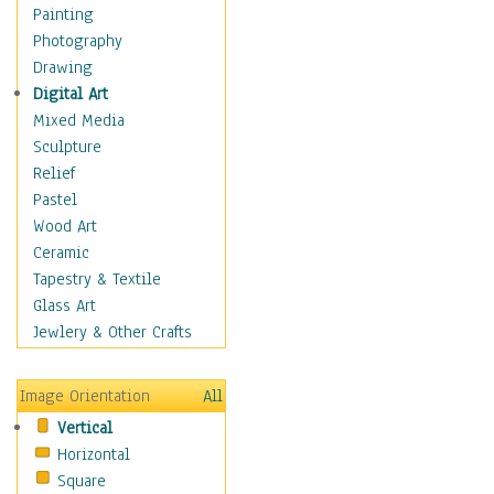
Children's Rooms
Painting
Children's Sports
Photography
Children's Stories
Drawing
Disney
Digital Art
Girl's Room
Mixed Media
Toy Vehicles
Sculpture
Toys & Games
Relief
Costume & Fashion
Pastel
Cuisine
Wood Art
Dance
Ceramic
Education
Tapestry & Textile
Fantasy
Glass Art
Figurative
Jewlery & Other Crafts
Hobbies
Holidays
Image Orientation
All
Home & Hearth
Vertical
Maps
Horizontal
Military & Law
Square
Motivational