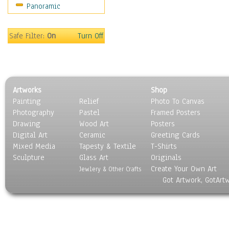
Panoramic
Movies
Music
People
Safe Filter:
On
Turn Off
Places
Religion & Spirituality
Scenic / Landscapes
Seasons
Artworks
Shop
Sport
Painting
Relief
Photo To Canvas
Still Life
Photography
Pastel
Framed Posters
Surrealism
Drawing
Wood Art
Posters
Transportation
Digital Art
Ceramic
Greeting Cards
World Culture
Mixed Media
Tapesty & Textile
T-Shirts
Sculpture
Glass Art
Originals
Create Your Own Art
Jewlery & Other Crafts
Got Artwork, GotArt