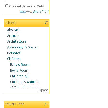
Cleared Artworks Only
What's This?
Subject
All
Abstract
Animals
Architecture
Astronomy & Space
Botanical
Children
Baby's Room
Boy's Room
Children All
Children's Animals
Children's Education
Expand
Children's Entertainment
Children's Fantasy
Artwork Type
All
Children's Inspirations