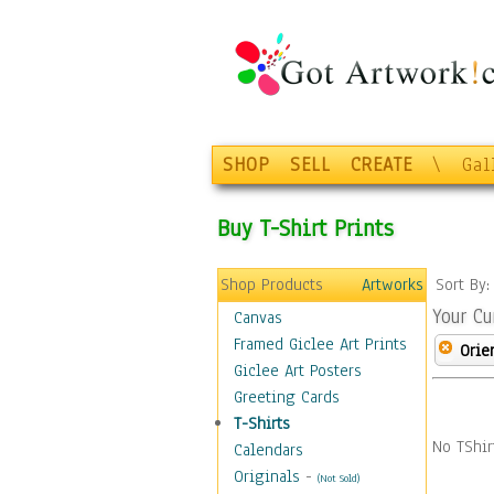
SHOP
SELL
CREATE
\
Gal
Buy T-Shirt Prints
Shop Products
Artworks
Sort By
Your Cu
Canvas
Framed Giclee Art Prints
Orie
Giclee Art Posters
Greeting Cards
T-Shirts
No TShir
Calendars
Originals
-
(Not Sold)