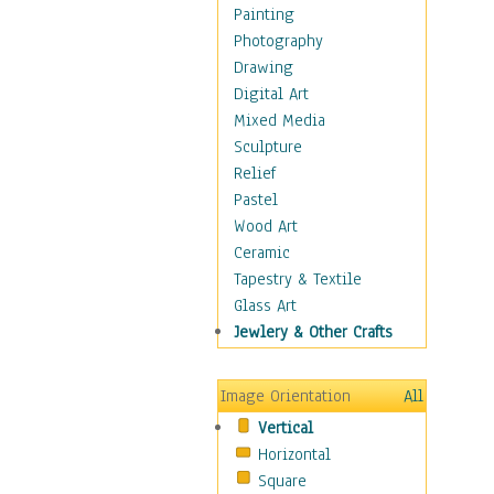
Language Arts
Painting
Math
Photography
Men & Women of
Drawing
Science
Digital Art
Music Education
Mixed Media
Natural Sciences
Sculpture
Physical Education
Relief
Printing
Pastel
Science
Wood Art
Social Studies
Ceramic
Technology & Industry
Tapestry & Textile
World History
Glass Art
Fantasy
Jewlery & Other Crafts
Figurative
Hobbies
Image Orientation
All
Holidays
Vertical
Home & Hearth
Horizontal
Maps
Square
Military & Law