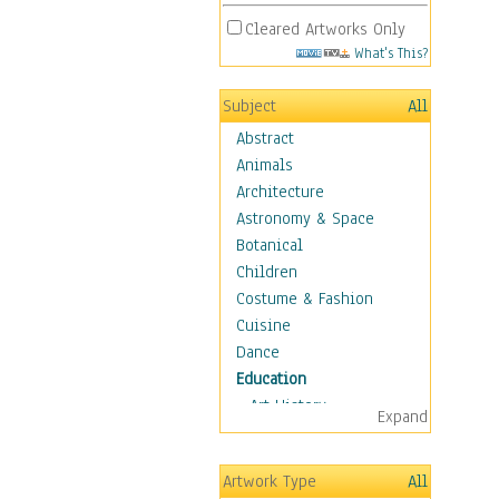
Cleared Artworks Only
What's This?
Subject
All
Abstract
Animals
Architecture
Astronomy & Space
Botanical
Children
Costume & Fashion
Cuisine
Dance
Education
Art History
Expand
Careers
Formal Sciences
Artwork Type
All
Humanities