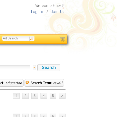
Welcome Guest!
Log In
/
Join Us
ct:
Education
Search Term:
revell