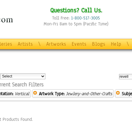
Questions? Call Us.
Toll Free:
1-800-517-3005
Mon-Fri 8am to 5pm (Pacific Time)
leries
Artists
\
Artworks
Events
Blogs
Help
\
:
rrent Search Filters
ntation:
Vertical
Artwork Type:
Jewlery-and-Other-Crafts
Subje
t Products Found.