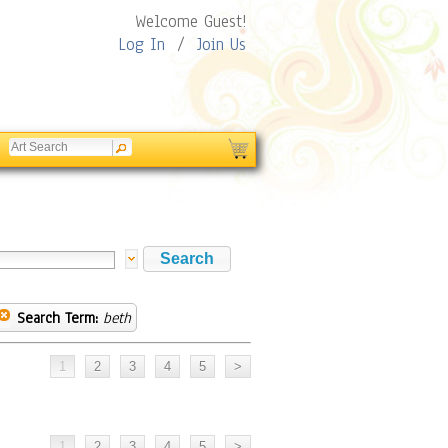
Welcome Guest!
Log In
/
Join Us
Search Term:
beth