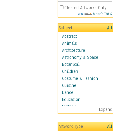
Cleared Artworks Only
What's This?
Subject
All
Abstract
Animals
Architecture
Astronomy & Space
Botanical
Children
Costume & Fashion
Cuisine
Dance
Education
Fantasy
Expand
Figurative
Hobbies
Artwork Type
All
Holidays