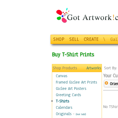
SHOP
SELL
CREATE
\
Gal
Buy T-Shirt Prints
Shop Products
Artworks
Sort By
Your Cu
Canvas
Framed Giclee Art Prints
Orie
Giclee Art Posters
Greeting Cards
T-Shirts
No TShir
Calendars
Originals
-
(Not Sold)