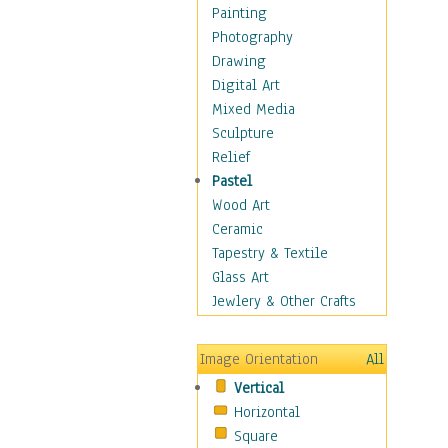
Home & Hearth
Painting
Maps
Photography
Military & Law
Drawing
Motivational
Digital Art
Action
Mixed Media
Belief
Sculpture
Desire
Relief
Dreams
Pastel
Encouragement
Wood Art
Freedom
Ceramic
Goals
Tapestry & Textile
Inspirational
Glass Art
Life
Jewlery & Other Crafts
Love
Optimism
Image Orientation
All
Other - Motivational
Vertical
Patriotic
Horizontal
Unity
Square
Valor