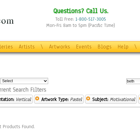
Questions? Call Us.
Toll Free:
1-800-517-3005
Mon-Fri 8am to 5pm (Pacific Time)
leries
Artists
\
Artworks
Events
Blogs
Help
\
:
rrent Search Filters
ntation:
Vertical
Artwork Type:
Pastel
Subject:
Motivational
t Products Found.