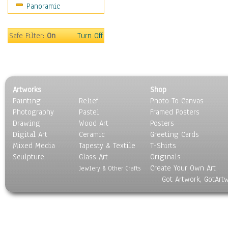
Panoramic
Americana
Ancient
Anglo-Saxon
Safe Filter:
On
Turn Off
Asian & Indian
Caribbean Culture
Central American
Egyptian Culture
Artworks
Shop
European Culture
Painting
Relief
Photo To Canvas
French Culture
Photography
Pastel
Framed Posters
Hellenistic
Drawing
Wood Art
Posters
Hispanic
Digital Art
Ceramic
Greeting Cards
Middle Eastern Culture
Mixed Media
Tapesty & Textile
T-Shirts
Sculpture
North American Culture
Glass Art
Originals
Create Your Own Art
Oceanic
Jewlery & Other Crafts
Got Artwork, GotArt
Other World Cultures
Polynesian
Russian Culture
South American Culture