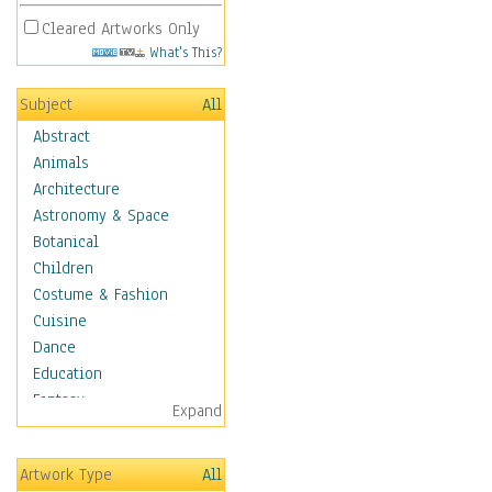
Cleared Artworks Only
What's This?
Subject
All
Abstract
Animals
Architecture
Astronomy & Space
Botanical
Children
Costume & Fashion
Cuisine
Dance
Education
Fantasy
Expand
Figurative
Hobbies
Artwork Type
All
Holidays