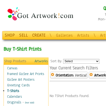
Q
Mon-F
SHOP
SELL
CREATE
\
Galleries
Artists
\
Ar
Buy T-Shirt Prints
Shop Products
Artworks
Sort By:
Your Current Search Filters
Canvas
Framed Giclee Art Prints
Orientation:
Vertical
Artwork
Giclee Art Posters
Greeting Cards
T-Shirts
No TShirt Products Found.
Calendars
Originals
-
(Not Sold)