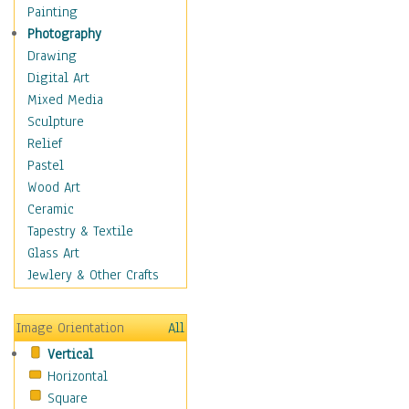
Home & Hearth
Painting
Maps
Photography
Military & Law
Drawing
Motivational
Digital Art
Movies
Mixed Media
Music
Sculpture
People
Relief
Places
Pastel
Religion & Spirituality
Wood Art
Scenic / Landscapes
Ceramic
Seasons
Tapestry & Textile
Sport
Glass Art
Still Life
Jewlery & Other Crafts
Surrealism
Transportation
Image Orientation
All
World Culture
Vertical
African American Culture
Horizontal
African Cultures
Square
American Indigenous