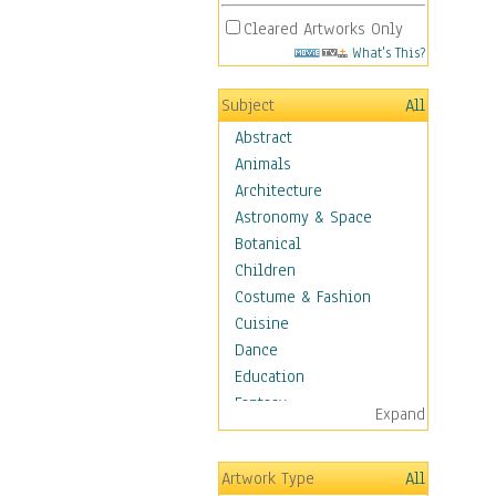
Cleared Artworks Only
What's This?
Subject
All
Abstract
Animals
Architecture
Astronomy & Space
Botanical
Children
Costume & Fashion
Cuisine
Dance
Education
Fantasy
Expand
Figurative
Hobbies
Artwork Type
All
Holidays