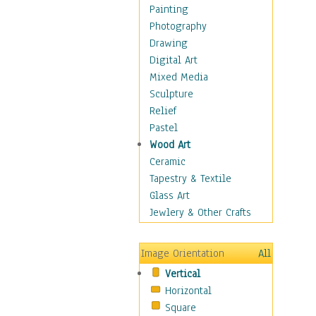
Home & Hearth
Painting
Maps
Photography
Military & Law
Drawing
Motivational
Digital Art
Movies
Mixed Media
Music
Sculpture
People
Relief
Places
Pastel
Religion & Spirituality
Wood Art
Scenic / Landscapes
Ceramic
Seasons
Tapestry & Textile
Sport
Glass Art
Still Life
Jewlery & Other Crafts
Surrealism
Transportation
Image Orientation
All
World Culture
Vertical
Horizontal
Square