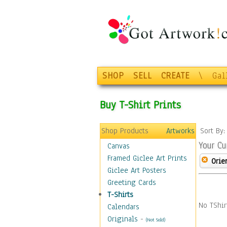
SHOP
SELL
CREATE
\
Gal
Buy T-Shirt Prints
Shop Products
Artworks
Sort By
Your Cu
Canvas
Framed Giclee Art Prints
Orie
Giclee Art Posters
Greeting Cards
T-Shirts
No TShir
Calendars
Originals
-
(Not Sold)