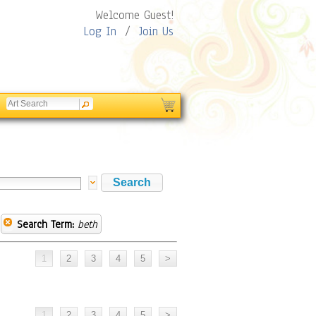
Welcome Guest!
Log In
/
Join Us
Search Term:
beth