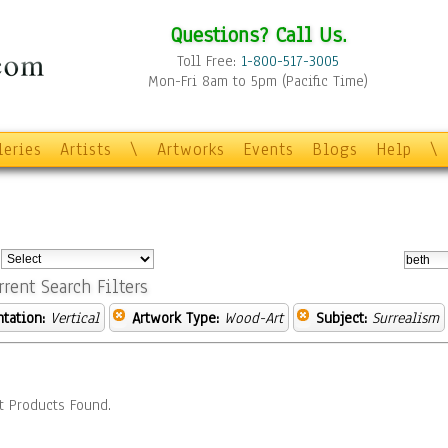
Questions? Call Us.
Toll Free:
1-800-517-3005
Mon-Fri 8am to 5pm (Pacific Time)
leries
Artists
\
Artworks
Events
Blogs
Help
\
:
rrent Search Filters
ntation:
Vertical
Artwork Type:
Wood-Art
Subject:
Surrealism
t Products Found.