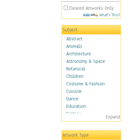
Cleared Artworks Only
What's This?
Subject
Abstract
Animals
Architecture
Astronomy & Space
Botanical
Children
Costume & Fashion
Cuisine
Dance
Education
Fantasy
Expand
Figurative
Hobbies
Artwork Type
Holidays