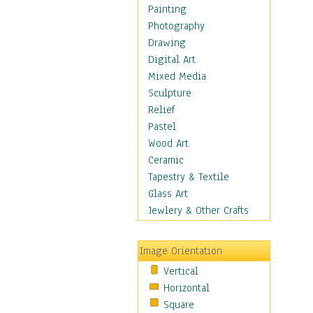
Home & Hearth
Painting
Maps
Photography
Military & Law
Drawing
Motivational
Digital Art
Movies
Mixed Media
Music
Sculpture
People
Relief
Places
Pastel
Religion & Spirituality
Wood Art
Scenic / Landscapes
Ceramic
Seasons
Tapestry & Textile
Sport
Glass Art
Still Life
Jewlery & Other Crafts
Surrealism
Transportation
Image Orientation
World Culture
Vertical
Horizontal
Square