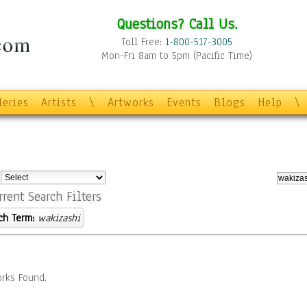
Questions? Call Us.
Toll Free:
1-800-517-3005
Mon-Fri 8am to 5pm (Pacific Time)
leries
Artists
\
Artworks
Events
Blogs
Help
\
:
rrent Search Filters
ch Term:
wakizashi
rks Found.