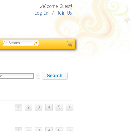
Welcome Guest!
Log In
/
Join Us