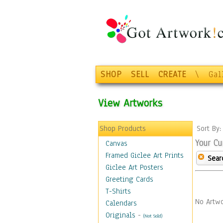
SHOP
SELL
CREATE
\
Gal
View Artworks
Shop Products
Sort By
Your Cu
Canvas
Framed Giclee Art Prints
Sear
Giclee Art Posters
Greeting Cards
T-Shirts
No Artwo
Calendars
Originals
-
(Not Sold)