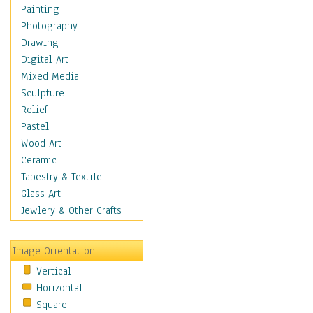
Figurative
Painting
Hobbies
Photography
Holidays
Drawing
Home & Hearth
Digital Art
Maps
Mixed Media
Military & Law
Sculpture
Motivational
Relief
Movies
Pastel
Music
Wood Art
People
Ceramic
Places
Tapestry & Textile
Religion & Spirituality
Glass Art
Scenic / Landscapes
Jewlery & Other Crafts
Seasons
Sport
Image Orientation
Still Life
Vertical
Surrealism
Horizontal
Transportation
Square
World Culture