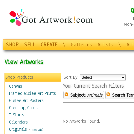
Q
Mon-F
SHOP
SELL
CREATE
\
Galleries
Artists
\
Ar
View Artworks
Shop Products
Sort By:
Your Current Search Filters
Canvas
Framed Giclee Art Prints
Subject:
Animals
Search Ter
Giclee Art Posters
Greeting Cards
T-Shirts
No Artworks Found.
Calendars
Originals
-
(Not Sold)