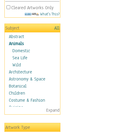
Cleared Artworks Only
What's This?
Subject
All
Abstract
Animals
Domestic
Sea Life
Wild
Architecture
Astronomy & Space
Botanical
Children
Costume & Fashion
Cuisine
Expand
Dance
Education
Artwork Type
Fantasy