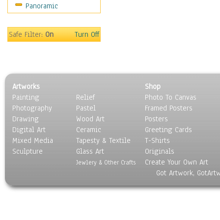
Panoramic
Safe Filter:
On
Turn Off
Artworks
Shop
Painting
Relief
Photo To Canvas
Photography
Pastel
Framed Posters
Drawing
Wood Art
Posters
Digital Art
Ceramic
Greeting Cards
Mixed Media
Tapesty & Textile
T-Shirts
Sculpture
Glass Art
Originals
Create Your Own Art
Jewlery & Other Crafts
Got Artwork, GotArt