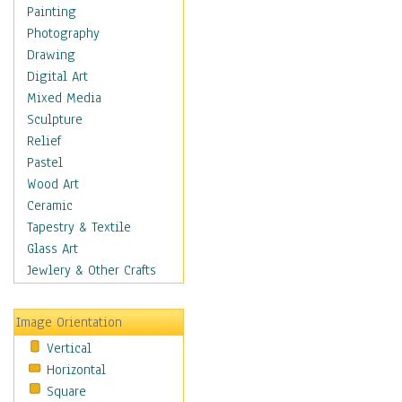
Dairy
Painting
Dessert & Candy
Photography
Fruits & Vegetables
Drawing
International Cuisines
Digital Art
Meals & Picnics
Mixed Media
Meat
Sculpture
Other Food & Beverage
Relief
Recipes
Pastel
Soft Drinks
Wood Art
Soups & Salads
Ceramic
Dance
Tapestry & Textile
Education
Glass Art
Fantasy
Jewlery & Other Crafts
Figurative
Hobbies
Image Orientation
Holidays
Vertical
Home & Hearth
Horizontal
Maps
Square
Military & Law