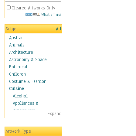
Cleared Artworks Only
What's This?
Subject
All
Abstract
Animals
Architecture
Astronomy & Space
Botanical
Children
Costume & Fashion
Cuisine
Alcohol
Appliances &
Dinnerware
Expand
Bread & Pasta
Coffee & Tea
Artwork Type
Cuisine Other