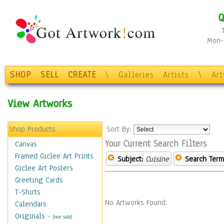
Q
Mon-F
SHOP
SELL
CREATE
\
Galleries
Artists
\
Ar
View Artworks
Shop Products
Sort By:
Your Current Search Filters
Canvas
Framed Giclee Art Prints
Subject:
Cuisine
Search Term
Giclee Art Posters
Greeting Cards
T-Shirts
No Artworks Found.
Calendars
Originals
-
(Not Sold)