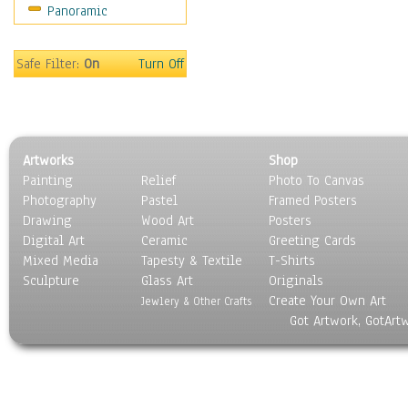
Panoramic
Motivational
Movies
Music
Safe Filter:
On
Turn Off
People
Places
Religion & Spirituality
Scenic / Landscapes
Artworks
Shop
Seasons
Painting
Relief
Photo To Canvas
Sport
Photography
Pastel
Framed Posters
Still Life
Drawing
Wood Art
Posters
Surrealism
Digital Art
Ceramic
Greeting Cards
Transportation
Mixed Media
Tapesty & Textile
T-Shirts
Sculpture
World Culture
Glass Art
Originals
Create Your Own Art
Jewlery & Other Crafts
Got Artwork, GotArt