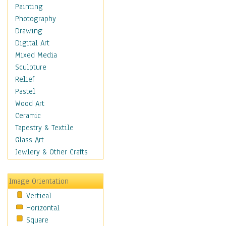
Language Arts
Painting
Math
Photography
Men & Women of
Drawing
Science
Digital Art
Music Education
Mixed Media
Natural Sciences
Sculpture
Physical Education
Relief
Printing
Pastel
Science
Wood Art
Social Studies
Ceramic
Technology & Industry
Tapestry & Textile
World History
Glass Art
Fantasy
Jewlery & Other Crafts
Figurative
Hobbies
Image Orientation
Holidays
Vertical
Home & Hearth
Horizontal
Maps
Square
Military & Law