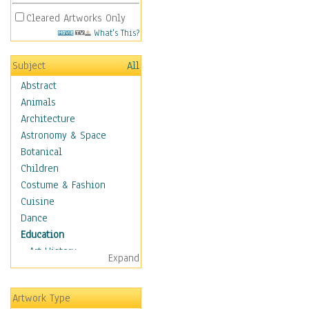
Cleared Artworks Only
What's This?
Subject
All
Abstract
Animals
Architecture
Astronomy & Space
Botanical
Children
Costume & Fashion
Cuisine
Dance
Education
Art History
Expand
Careers
Formal Sciences
Artwork Type
Humanities