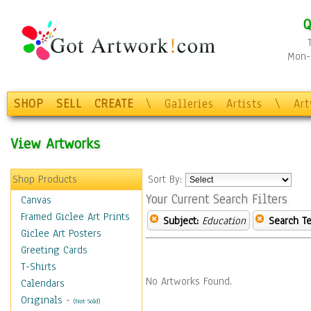
Q
Mon-F
SHOP
SELL
CREATE
\
Galleries
Artists
\
Ar
View Artworks
Shop Products
Sort By:
Your Current Search Filters
Canvas
Framed Giclee Art Prints
Subject:
Education
Search Te
Giclee Art Posters
Greeting Cards
T-Shirts
No Artworks Found.
Calendars
Originals
-
(Not Sold)