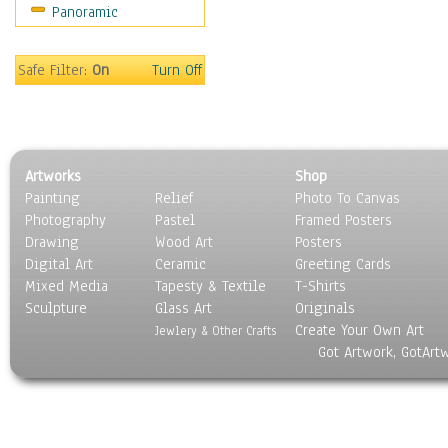
Panoramic
Motivational
Movies
Music
Safe Filter:
On
Turn Off
People
Places
Religion & Spirituality
Scenic / Landscapes
Artworks
Shop
Seasons
Painting
Relief
Photo To Canvas
Sport
Photography
Pastel
Framed Posters
Still Life
Drawing
Wood Art
Posters
Surrealism
Digital Art
Ceramic
Greeting Cards
Transportation
Mixed Media
Tapesty & Textile
T-Shirts
Sculpture
World Culture
Glass Art
Originals
Create Your Own Art
Jewlery & Other Crafts
Got Artwork, GotArt