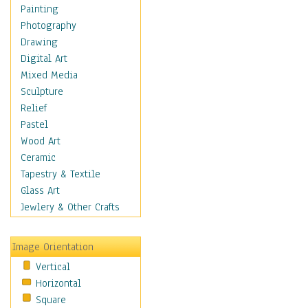
Bodybuilding
Painting
Astrology
Photography
Billiards
Drawing
Crafts
Digital Art
Gambling
Mixed Media
Games
Sculpture
Hunting
Relief
Playing Golf
Pastel
Sailing
Wood Art
Video Games
Ceramic
Holidays
Tapestry & Textile
Home & Hearth
Glass Art
Maps
Jewlery & Other Crafts
Military & Law
Motivational
Image Orientation
Movies
Vertical
Music
Horizontal
People
Square
Places