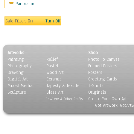
Panoramic
Religion & Spirituality
Scenic / Landscapes
Seasons
Safe Filter:
On
Turn Off
Sport
Still Life
Surrealism
Transportation
Artworks
Shop
World Culture
Painting
Relief
Photo To Canvas
Photography
Pastel
Framed Posters
Drawing
Wood Art
Posters
Digital Art
Ceramic
Greeting Cards
Mixed Media
Tapesty & Textile
T-Shirts
Sculpture
Glass Art
Originals
Create Your Own Art
Jewlery & Other Crafts
Got Artwork, GotArt