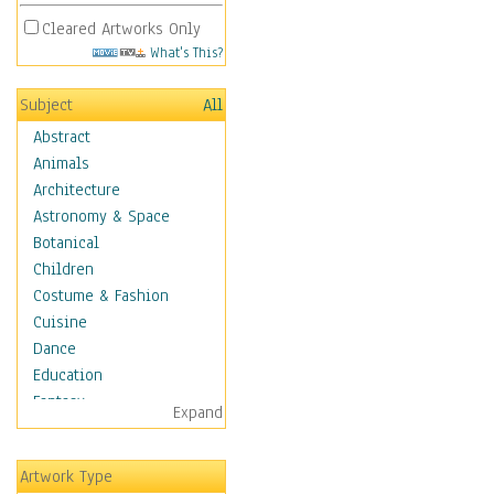
Cleared Artworks Only
What's This?
Subject
All
Abstract
Animals
Architecture
Astronomy & Space
Botanical
Children
Costume & Fashion
Cuisine
Dance
Education
Fantasy
Expand
Figurative
Hobbies
Artwork Type
Aerobics &