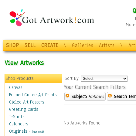
Q
Mon-F
SHOP
SELL
CREATE
\
Galleries
Artists
\
Ar
View Artworks
Shop Products
Sort By:
Your Current Search Filters
Canvas
Framed Giclee Art Prints
Subject:
Hobbies
Search Ter
Giclee Art Posters
Greeting Cards
T-Shirts
No Artworks Found.
Calendars
Originals
-
(Not Sold)