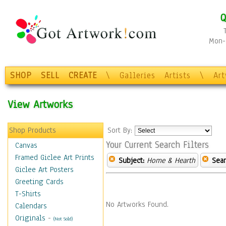
Q
Mon-F
SHOP
SELL
CREATE
\
Galleries
Artists
\
Ar
View Artworks
Shop Products
Sort By:
Your Current Search Filters
Canvas
Framed Giclee Art Prints
Subject:
Home & Hearth
Sear
Giclee Art Posters
Greeting Cards
T-Shirts
No Artworks Found.
Calendars
Originals
-
(Not Sold)