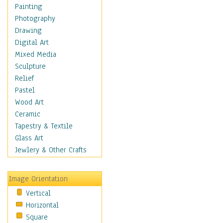
Home & Hearth
Painting
Adirondack & Rocking
Photography
Chairs
Drawing
Barn & Farm Art
Digital Art
Country Art
Mixed Media
Door Knockers
Sculpture
Home Life
Relief
Tractors & Wagons
Pastel
Weathervanes
Wood Art
Maps
Ceramic
Military & Law
Tapestry & Textile
Motivational
Glass Art
Movies
Jewlery & Other Crafts
Music
People
Image Orientation
Places
Vertical
Religion & Spirituality
Horizontal
Scenic / Landscapes
Square
Seasons