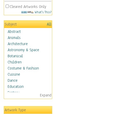
Cleared Artworks Only
What's This?
Subject
All
Abstract
Animals
Architecture
Astronomy & Space
Botanical
Children
Costume & Fashion
Cuisine
Dance
Education
Fantasy
Expand
Figurative
Hobbies
Artwork Type
Holidays