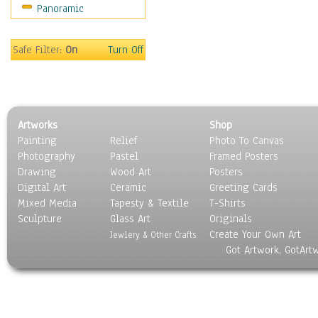
Panoramic
Sport
Still Life
Surrealism
Safe Filter:
On
Turn Off
Transportation
World Culture
Artworks
Shop
Painting
Relief
Photo To Canvas
Photography
Pastel
Framed Posters
Drawing
Wood Art
Posters
Digital Art
Ceramic
Greeting Cards
Mixed Media
Tapesty & Textile
T-Shirts
Sculpture
Glass Art
Originals
Create Your Own Art
Jewlery & Other Crafts
Got Artwork, GotArt