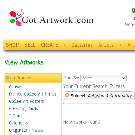
Q
Mon-F
SHOP
SELL
CREATE
\
Galleries
Artists
\
Ar
View Artworks
Shop Products
Sort By:
Your Current Search Filters
Canvas
Framed Giclee Art Prints
Subject:
Religion & Spirituality
Giclee Art Posters
Greeting Cards
T-Shirts
No Artworks Found.
Calendars
Originals
-
(Not Sold)