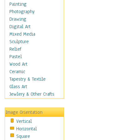
Home & Hearth
Painting
Maps
Photography
Military & Law
Drawing
Motivational
Digital Art
Movies
Mixed Media
Music
Sculpture
People
Relief
Places
Pastel
Religion & Spirituality
Wood Art
Buddhism
Ceramic
Christianity
Tapestry & Textile
Hinduism
Glass Art
Islam
Jewlery & Other Crafts
Judaism
New Age
Image Orientation
Paganism
Vertical
Sikhism
Horizontal
Scenic / Landscapes
Square
Seasons