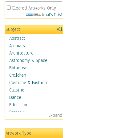
Cleared Artworks Only
What's This?
Subject
All
Abstract
Animals
Architecture
Astronomy & Space
Botanical
Children
Costume & Fashion
Cuisine
Dance
Education
Fantasy
Expand
Figurative
Hobbies
Artwork Type
Holidays