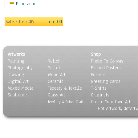
Panoramic
Sport
Still Life
Surrealism
Safe Filter:
On
Turn Off
Transportation
World Culture
Artworks
Shop
Painting
Relief
Photo To Canvas
Photography
Pastel
Framed Posters
Drawing
Wood Art
Posters
Digital Art
Ceramic
Greeting Cards
Mixed Media
Tapesty & Textile
T-Shirts
Sculpture
Glass Art
Originals
Create Your Own Art
Jewlery & Other Crafts
Got Artwork, GotArt