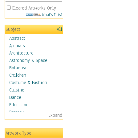
Cleared Artworks Only
What's This?
Subject
All
Abstract
Animals
Architecture
Astronomy & Space
Botanical
Children
Costume & Fashion
Cuisine
Dance
Education
Fantasy
Expand
Figurative
Hobbies
Artwork Type
Holidays