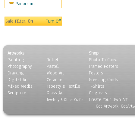
Panoramic
World Culture
Safe Filter:
On
Turn Off
Artworks
Shop
Painting
Relief
Photo To Canvas
Photography
Pastel
Framed Posters
Drawing
Wood Art
Posters
Digital Art
Ceramic
Greeting Cards
Mixed Media
Tapesty & Textile
T-Shirts
Sculpture
Glass Art
Originals
Create Your Own Art
Jewlery & Other Crafts
Got Artwork, GotArt