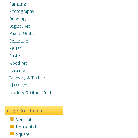
Home & Hearth
Painting
Maps
Photography
Military & Law
Drawing
Motivational
Digital Art
Movies
Mixed Media
Music
Sculpture
People
Relief
Places
Pastel
Religion & Spirituality
Wood Art
Scenic / Landscapes
Ceramic
Seasons
Tapestry & Textile
Autumn
Glass Art
Spring
Jewlery & Other Crafts
Summer
Winter
Image Orientation
Sport
Vertical
Still Life
Horizontal
Surrealism
Square
Transportation