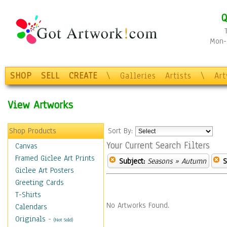
Q
Mon-F
SHOP
SELL
CREATE
\
Galleries
Artists
\
Ar
View Artworks
Shop Products
Sort By:
Your Current Search Filters
Canvas
Framed Giclee Art Prints
Subject:
Seasons
» Autumn
S
Giclee Art Posters
Greeting Cards
T-Shirts
No Artworks Found.
Calendars
Originals
-
(Not Sold)