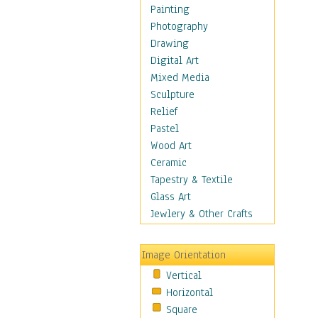
Home & Hearth
Painting
Maps
Photography
Military & Law
Drawing
Motivational
Digital Art
Movies
Mixed Media
Music
Sculpture
People
Relief
Places
Pastel
Religion & Spirituality
Wood Art
Scenic / Landscapes
Ceramic
Seasons
Tapestry & Textile
Autumn
Glass Art
Spring
Jewlery & Other Crafts
Summer
Winter
Image Orientation
Sport
Vertical
Still Life
Horizontal
Surrealism
Square
Transportation