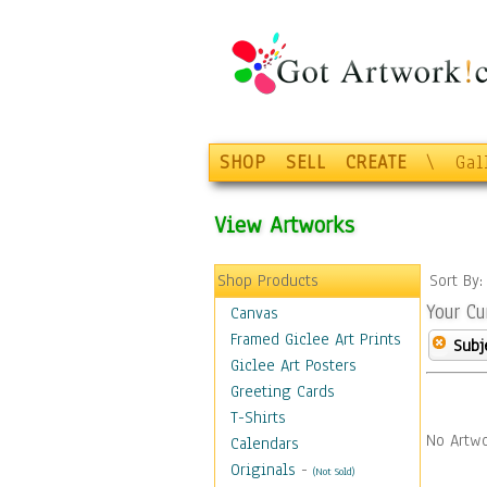
SHOP
SELL
CREATE
\
Gal
View Artworks
Shop Products
Sort By
Your Cu
Canvas
Framed Giclee Art Prints
Subj
Giclee Art Posters
Greeting Cards
T-Shirts
No Artwo
Calendars
Originals
-
(Not Sold)