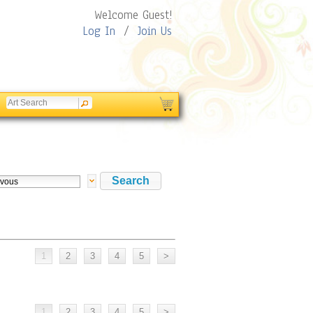
Welcome Guest!
Log In
/
Join Us