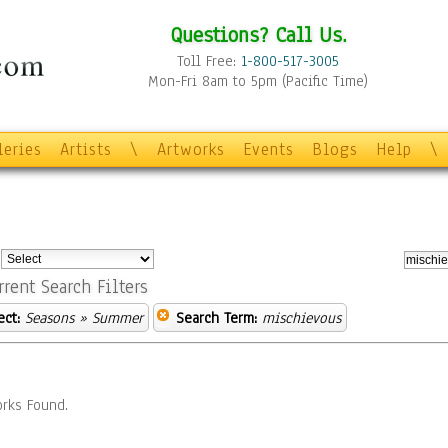
Questions? Call Us.
Toll Free:
1-800-517-3005
Mon-Fri 8am to 5pm (Pacific Time)
leries
Artists
\
Artworks
Events
Blogs
Help
\
:
rrent Search Filters
ect:
Seasons
» Summer
Search Term:
mischievous
rks Found.