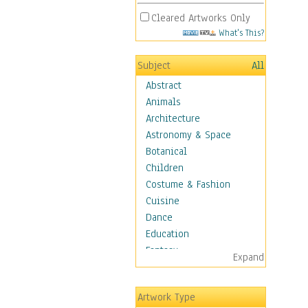
Cleared Artworks Only
What's This?
Subject
All
Abstract
Animals
Architecture
Astronomy & Space
Botanical
Children
Costume & Fashion
Cuisine
Dance
Education
Fantasy
Expand
Figurative
Hobbies
Artwork Type
Holidays