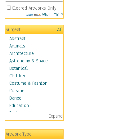
Cleared Artworks Only
What's This?
Subject
All
Abstract
Animals
Architecture
Astronomy & Space
Botanical
Children
Costume & Fashion
Cuisine
Dance
Education
Fantasy
Expand
Figurative
Hobbies
Artwork Type
Holidays