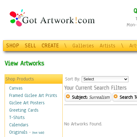
Q
Mon-F
SHOP
SELL
CREATE
\
Galleries
Artists
\
Ar
View Artworks
Shop Products
Sort By:
Your Current Search Filters
Canvas
Framed Giclee Art Prints
Subject:
Surrealism
Search T
Giclee Art Posters
Greeting Cards
T-Shirts
No Artworks Found.
Calendars
Originals
-
(Not Sold)