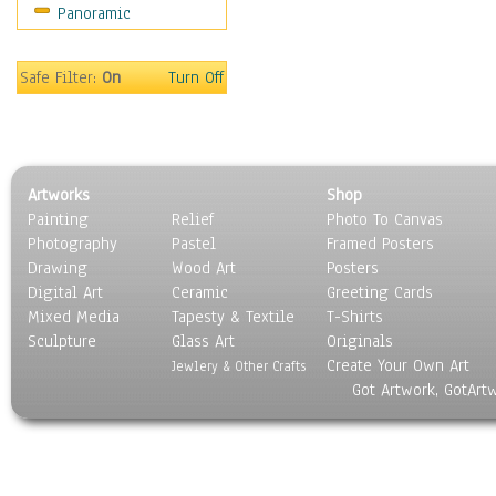
Panoramic
Safe Filter:
On
Turn Off
Artworks
Shop
Painting
Relief
Photo To Canvas
Photography
Pastel
Framed Posters
Drawing
Wood Art
Posters
Digital Art
Ceramic
Greeting Cards
Mixed Media
Tapesty & Textile
T-Shirts
Sculpture
Glass Art
Originals
Create Your Own Art
Jewlery & Other Crafts
Got Artwork, GotArt