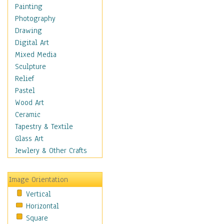
Home & Hearth
Painting
Maps
Photography
Military & Law
Drawing
Motivational
Digital Art
Movies
Mixed Media
Music
Sculpture
People
Relief
Places
Pastel
Religion & Spirituality
Wood Art
Scenic / Landscapes
Ceramic
Seasons
Tapestry & Textile
Sport
Glass Art
Still Life
Jewlery & Other Crafts
Surrealism
Transportation
Image Orientation
World Culture
Vertical
Horizontal
Square