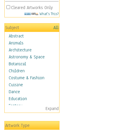
Cleared Artworks Only
What's This?
Subject
All
Abstract
Animals
Architecture
Astronomy & Space
Botanical
Children
Costume & Fashion
Cuisine
Dance
Education
Fantasy
Expand
Figurative
Hobbies
Artwork Type
Holidays