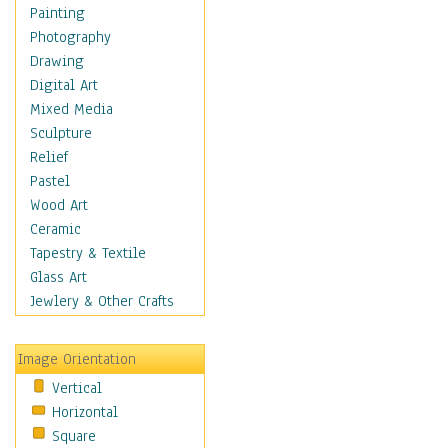
Home & Hearth
Painting
Maps
Photography
Military & Law
Drawing
Motivational
Digital Art
Movies
Mixed Media
Music
Sculpture
People
Relief
Places
Pastel
Religion & Spirituality
Wood Art
Scenic / Landscapes
Ceramic
Seasons
Tapestry & Textile
Sport
Glass Art
Still Life
Jewlery & Other Crafts
Surrealism
Transportation
Image Orientation
Air Transportation
Vertical
Ground Transportation
Horizontal
Automobiles & Cars
Square
Bicycles