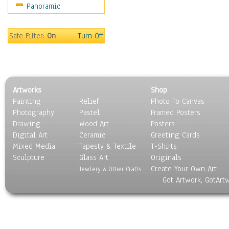
Panoramic
Buses & Trucks
Carriages
Military Vehicles
Safe Filter:
On
Turn Off
Motorcycles
Off-Road Vehicles
Tractors
Trains
Artworks
Shop
Water Transportation
Painting
Relief
Photo To Canvas
World Culture
Photography
Pastel
Framed Posters
Drawing
Wood Art
Posters
Digital Art
Ceramic
Greeting Cards
Mixed Media
Tapesty & Textile
T-Shirts
Sculpture
Glass Art
Originals
Create Your Own Art
Jewlery & Other Crafts
Got Artwork, GotArt