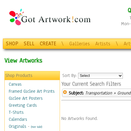
Q
Mon-F
SHOP
SELL
CREATE
\
Galleries
Artists
\
Ar
View Artworks
Shop Products
Sort By:
Your Current Search Filters
Canvas
Framed Giclee Art Prints
Subject:
Transportation
» Ground 
Giclee Art Posters
Greeting Cards
T-Shirts
No Artworks Found.
Calendars
Originals
-
(Not Sold)