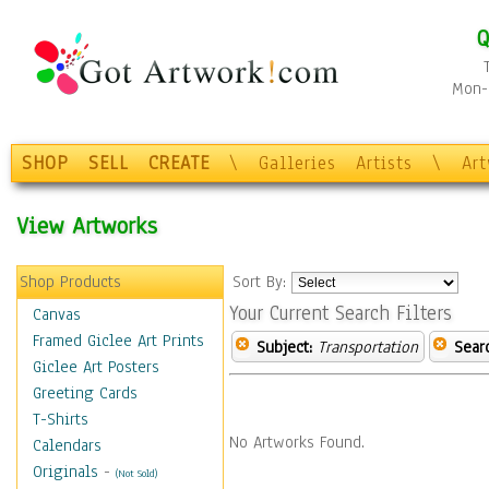
Q
Mon-F
SHOP
SELL
CREATE
\
Galleries
Artists
\
Ar
View Artworks
Shop Products
Sort By:
Your Current Search Filters
Canvas
Framed Giclee Art Prints
Subject:
Transportation
Sear
Giclee Art Posters
Greeting Cards
T-Shirts
No Artworks Found.
Calendars
Originals
-
(Not Sold)