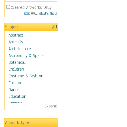
Cleared Artworks Only
What's This?
Subject
All
Abstract
Animals
Architecture
Astronomy & Space
Botanical
Children
Costume & Fashion
Cuisine
Dance
Education
Fantasy
Expand
Figurative
Hobbies
Artwork Type
Holidays