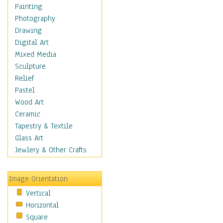
Home & Hearth
Painting
Maps
Photography
Military & Law
Drawing
Motivational
Digital Art
Movies
Mixed Media
Music
Sculpture
People
Relief
Places
Pastel
Religion & Spirituality
Wood Art
Scenic / Landscapes
Ceramic
Seasons
Tapestry & Textile
Sport
Glass Art
Still Life
Jewlery & Other Crafts
Surrealism
Transportation
Image Orientation
Air Transportation
Vertical
Ground Transportation
Horizontal
Water Transportation
Square
World Culture