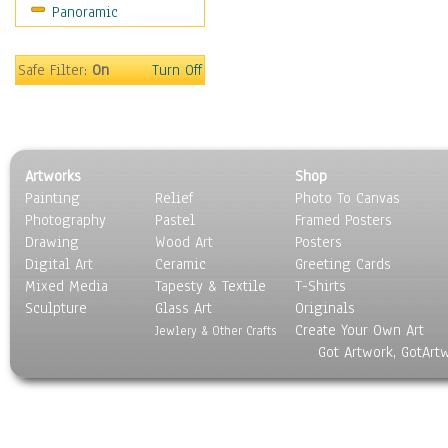
Panoramic
Safe Filter:
On
Turn Off
Artworks
Shop
Painting
Relief
Photo To Canvas
Photography
Pastel
Framed Posters
Drawing
Wood Art
Posters
Digital Art
Ceramic
Greeting Cards
Mixed Media
Tapesty & Textile
T-Shirts
Sculpture
Glass Art
Originals
Create Your Own Art
Jewlery & Other Crafts
Got Artwork, GotArt