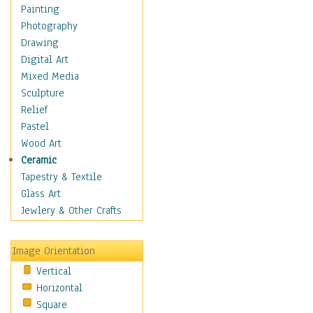
Costume & Fashion
Painting
Cuisine
Photography
Dance
Drawing
Education
Digital Art
Fantasy
Mixed Media
Figurative
Sculpture
Hobbies
Relief
Holidays
Pastel
Home & Hearth
Wood Art
Maps
Ceramic
Military & Law
Tapestry & Textile
Motivational
Glass Art
Movies
Jewlery & Other Crafts
Music
People
Image Orientation
Places
Vertical
Religion & Spirituality
Horizontal
Scenic / Landscapes
Square
Seasons