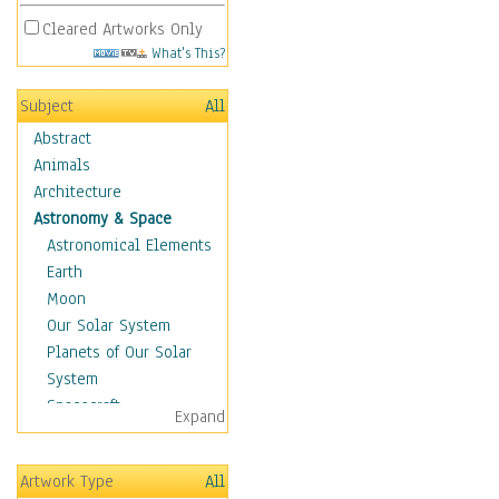
Cleared Artworks Only
What's This?
Subject
All
Abstract
Animals
Architecture
Astronomy & Space
Astronomical Elements
Earth
Moon
Our Solar System
Planets of Our Solar
System
Spacecraft
Expand
Sun
Botanical
Artwork Type
All
Children