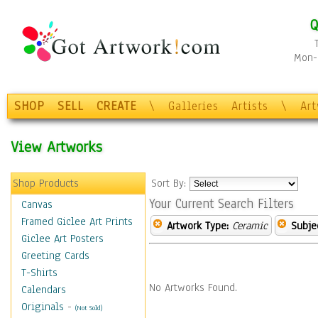
Q
Mon-F
SHOP
SELL
CREATE
\
Galleries
Artists
\
Ar
View Artworks
Shop Products
Sort By:
Your Current Search Filters
Canvas
Framed Giclee Art Prints
Artwork Type:
Ceramic
Subje
Giclee Art Posters
Greeting Cards
T-Shirts
No Artworks Found.
Calendars
Originals
-
(Not Sold)