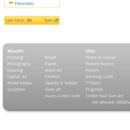
Panoramic
Sport
Still Life
Surrealism
Safe Filter:
On
Turn Off
Transportation
World Culture
Artworks
Shop
Painting
Relief
Photo To Canvas
Photography
Pastel
Framed Posters
Drawing
Wood Art
Posters
Digital Art
Ceramic
Greeting Cards
Mixed Media
Tapesty & Textile
T-Shirts
Sculpture
Glass Art
Originals
Create Your Own Art
Jewlery & Other Crafts
Got Artwork, GotArt